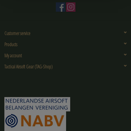
Customer service
Products
My account
Tactical Airsoft Gear (TAG-Shop)