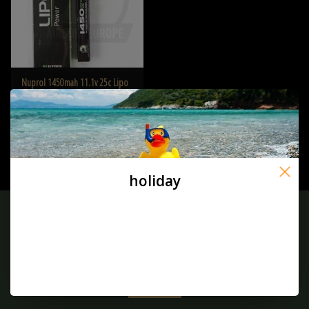
Nuprol 1450mah 11.1v 25c Lipo
Stick Type
€37,50
holiday
Sign up for our newsletter:
SUBSCRIBE