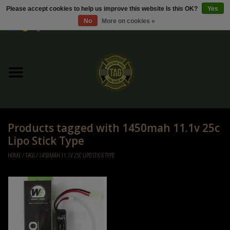
Please accept cookies to help us improve this website Is this OK?
Yes
No
More on cookies »
0 Items - €0,00
Home
Sale / Sale Deals
Kleding
Products tagged with 1450mah 11.1v 25c
Tactical gear
Lipo Stick Type
HOME
/
TAGS
/
1450MAH 11.1V 25C LIPO STICK TYPE
Ammo
Replica Parts
Diverse