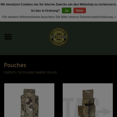
Wir benutzen Cookies nur für interne Zwecke um den Webshop zu verbessern.
Ist das in Ordnung?
Ja
Nein
0 Artikel - €0,00
Für weitere Informationen beachten Sie bitte unsere Datenschutzerklärung. »
Startseite
Sonderangebote / Rabattaktionen
Kleding
Pouches
Tactical gear
STARTSEITE
/
TACTICAL GEAR
/
WARRIOR
/
POUCHES
Munition
Replica Parts
Diverse