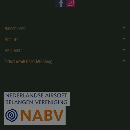
Kundendienst
Produkte
Mein Konto
Tactical Airsoft Gear (TAG-Shop)