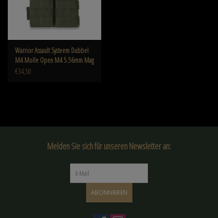
Warrior Assault Systeem Dubbel
M4 Molle Open M4 5.56mm Mag
Pouch / bungee Retention OD W-
€34,50
EO-DMOP-5.56 -OD
Melden Sie sich für unseren Newsletter an:
ABONNIEREN