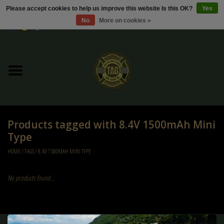
Please accept cookies to help us improve this website Is this OK?
Yes
No
More on cookies »
0 Items - €0,00
Home
Sale / Sale Deals
Kleding
Products tagged with 8.4V 1500mAh Mini
Tactical gear
Type
HOME
/
TAGS
/
8.4V 1500MAH MINI TYPE
Ammo
No products found...
Replica Parts
Diverse