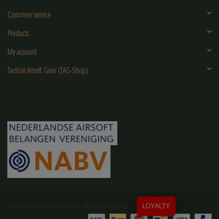
Customer service
Products
My account
Tactical Airsoft Gear (TAG-Shop)
© Copyright 2026 tactical airsoft gear - Powered by
Lightspeed
LOYALTY