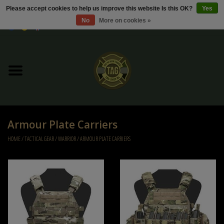
Please accept cookies to help us improve this website Is this OK?
Yes
No
More on cookies »
0 Items - €0,00
Home
Sale / Sale Deals
Kleding
Armour Plate Carriers
Tactical gear
HOME
/
TACTICAL GEAR
/
WARRIOR
/
ARMOUR PLATE CARRIERS
Ammo
Replica Parts
Diverse