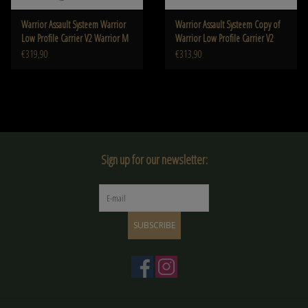
Warrior Assault Systeem Warrior
Warrior Assault Systeem Copy of
Low Profile Carrier V2 Warrior M
Warrior Low Profile Carrier V2
Warrior M
€319,90
€313,90
Sign up for our newsletter:
SUBSCRIBE