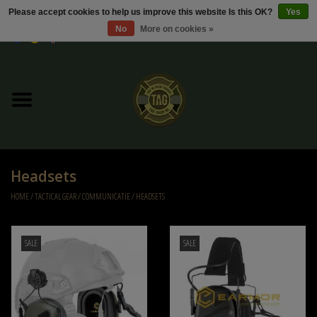
Please accept cookies to help us improve this website Is this OK?
Yes
No
More on cookies »
0 Items - €0,00
Home
Sale / Sale Deals
Kleding
Headsets
Tactical gear
HOME
/
TACTICAL GEAR
/
COMMUNICATIE
/
HEADSETS
Ammo
SALE
SALE
Replica Parts
Diverse