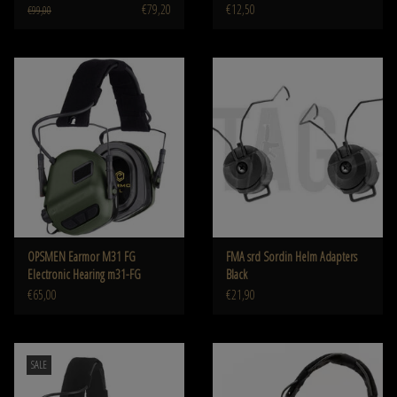
€79,20
€12,50
€99,00
OPSMEN Earmor M31 FG
FMA srd Sordin Helm Adapters
Electronic Hearing m31-FG
Black
€65,00
€21,90
SALE