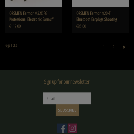
OPSMEN Earmor M32X FG
OPSMEN Earmor m20-T
Professional Electronic Earmuff
Bluetooth Earplugs Shooting
Foliage Green
Earplugs Canceling NRR26db
€119,00
€85,00
Page 1 of 2
1
2
Sign up for our newsletter:
SUBSCRIBE