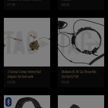
€17,90
€99,90
Z-Tactical Comtac Helmet Rail
Midland AE 38 S2a Throat Mic
Adapter Set Dark earth
G5/G6/G7/G9
€24,90
€94,90