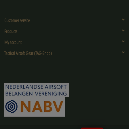
Customer service
Products
My account
Tactical Airsoft Gear (TAG-Shop)