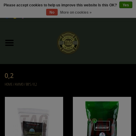
Please accept cookies to help us improve this website Is this OK?
Yes
No
More on cookies »
0 Items - €0,00
Home
Sale / Sale Deals
Kleding
0,2
Tactical gear
HOME
/
AMMO
/
BB'S
/
0,2
Ammo
Replica Parts
Diverse