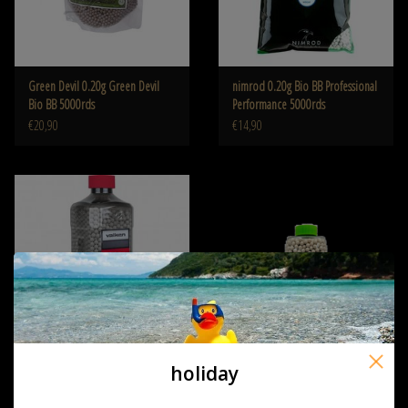
Green Devil 0.20g Green Devil
nimrod 0.20g Bio BB Professional
Bio BB 5000rds
Performance 5000rds
€20,90
€14,90
holiday
Valken Tactical 0.20G Bio 5000ct
Nuprol RZR 0.20g Organic 2200
Bottle white
BBs