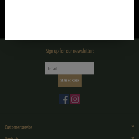
€21,90
€9,90
Sign up for our newsletter:
SUBSCRIBE
Customer service