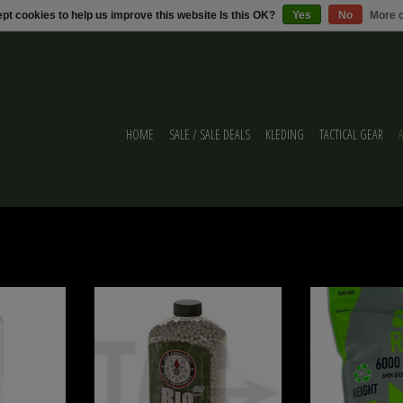
pt cookies to help us improve this website Is this OK?
Yes
No
More o
HOME
SALE / SALE DEALS
KLEDING
TACTICAL GEAR
5g Bio BB's
G&G G&G 0.25g Bio Precision BBs 5600rds
RZR 0.25g 
ADD TO CART
ADD T