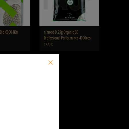
Bio 6000 BBs
nimrod 0.25g Organic BB
Professional Performance 4000rds
€22,90
5g Bio 2200 BB's
O CART