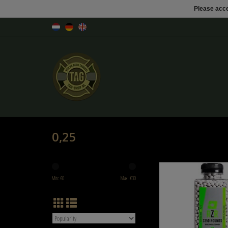
Please acce
0,25
Nuprol NP RZR 3300rnd 0.2
Min: €
0
Max: €
30
ADD TO CART