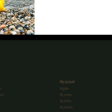
Devil Bio BB
nimrod Nimrod 0.25g Bio BB High
Nuprol RZR 0.25g 
Performance 4000rds
€11,90
€13,90
My account
s
Register
cts
My orders
My tickets
My wishlist