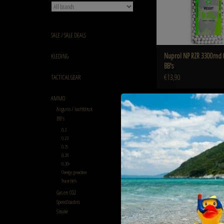
SALE / SALE DEALS
Nuprol NP RZR 3300rnd 
KLEDING
BB's
€13,90
TACTICAL GEAR
AMMO
Airguns / luchtdruk
BB's
Green Devil 0.25g Green Devil
0,2
ADD TO CART
0,23
0,25
0,28
0.30+
Overige gewichten
Tracer bb's
Gas en CO2
Speedloaders
Smoke