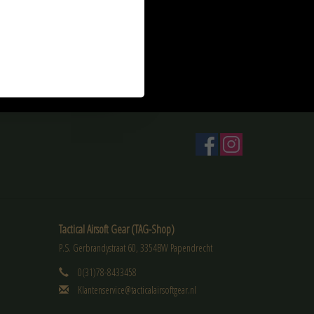
Bio 2200 BB's
Tactical Airsoft Gear (TAG-Shop)
P.S. Gerbrandystraat 60, 3354BW Papendrecht
0(31)78-8433458
Klantenservice@tacticalairsoftgear.nl