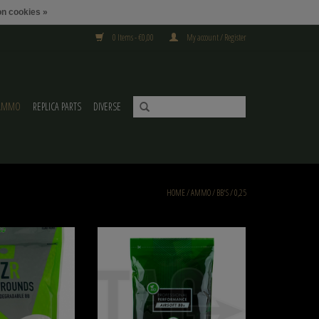
n cookies »
0 Items - €0,00
My account / Register
AMMO
REPLICA PARTS
DIVERSE
HOME
/
AMMO
/
BB'S
/
0,25
Bio 6000 BBs
NIMROD 0.25g Bio BB Professional Performance
4000rds, approved for the Netherlands
O CART
ADD TO CART