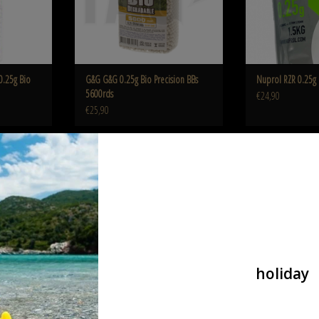
0.25g Bio
G&G G&G 0.25g Bio Precision BBs
Nuprol RZR 0.25g 
5600rds
€24,90
€25,90
nimrod Nimrod 0.25g Bio BB High
Nuprol RZR 0.2
Performance 4000rds
 Bio BB 4000rds
ADD T
ADD TO CART
holiday