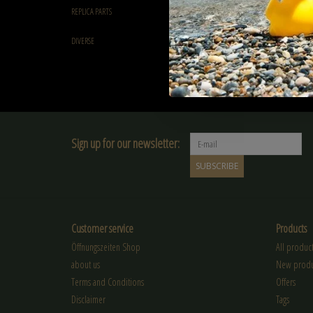
Green Devil 0.25g Green 
REPLICA PARTS
4000rds
€22,90
DIVERSE
Sign up for our newsletter:
SUBSCRIBE
Customer service
Products
Öffnungszeiten Shop
All product
about us
New produ
Terms and Conditions
Offers
Disclaimer
Tags