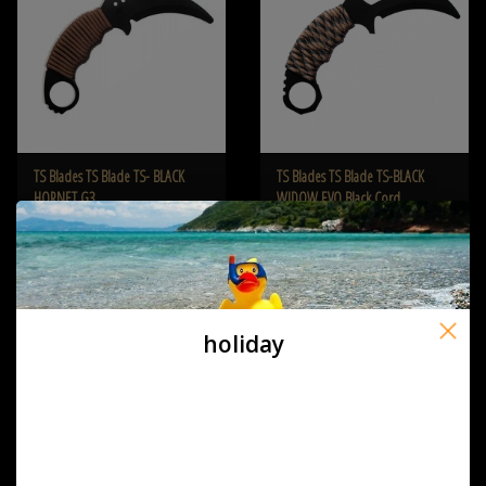
TS Blades TS Blade TS- BLACK
TS Blades TS Blade TS-BLACK
HORNET G3
WIDOW EVO Black Cord
€19,95
€19,95
holiday