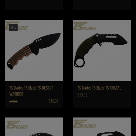
SALE
TS Blades TS Blade TS-DESERT
TS Blades TS Blade TS-CHACAL
WARRIOR
€19,95
€16,95
€19,95