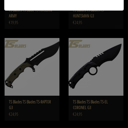
TS Blades TS Blade TS-ANGLIAN
TS Blades TS Blades TS-
ARMY
HUNTSMAN G3
€19,95
€24,95
TS Blades TS Blades TS-RAPTOR
TS Blades TS Blades TS-EL
G3
CORONEL G3
€24,95
€24,95