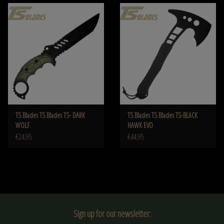
TS Blades TS Blades TS- DARK
TS Blades TS Blades TS-BLACK
WOLF
HAWK EVO
€24,95
€44,95
Sign up for our newsletter: