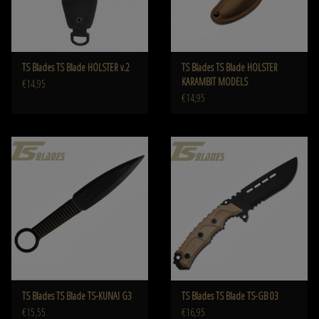
TS Blades TS Blade HOLSTER v.2
TS Blades TS Blade HOLSTER
KARAMBIT MODELS
€14,95
€14,95
TS Blades TS Blade TS-KUNAI G3
TS Blades TS Blade TS-GB 03
€15,55
€16,95