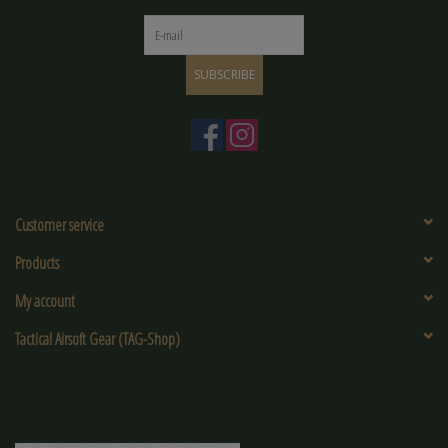
SUBSCRIBE
Customer service
Products
My account
Tactical Airsoft Gear (TAG-Shop)