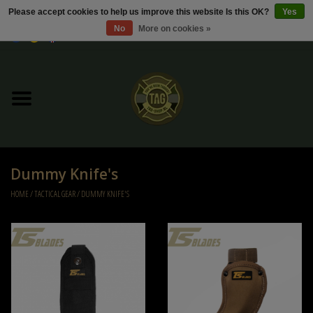
Please accept cookies to help us improve this website Is this OK?
Yes
No
More on cookies »
0 Items - €0,00
Home
Sale / Sale Deals
Kleding
Dummy Knife's
Tactical gear
HOME
/
TACTICAL GEAR
/
DUMMY KNIFE'S
Ammo
Replica Parts
Diverse