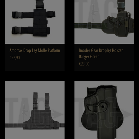
Amomax Drop Leg Molle Platform
Invader Gear Dropleg Holster
Ranger Green
€22,90
€23,90