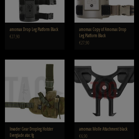
amomax Drop Leg Platform Black
amomax Copy of Amomax Drop
Leg Platform Black
€27,90
€27,90
Invader Gear Dropleg Holster
amomax Molle Attachment black
Everglade atac fg
€6,90