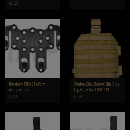
€24,90
Blackhawk STRIKE Platform
Shadow Elite Shadow Elite Drop
Ambidextrous
Leg Molle Panel SHE-913
€24,90
€22,90