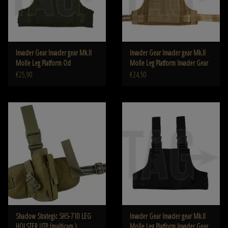
Invader Gear Invader gear Mk.II
Invader Gear Invader gear Mk.II
Molle Leg Platform Od
Molle Leg Platform Invader Gear
€25,90
€24,50
Shadow Strategic SHS-710 LEG
Invader Gear Invader gear Mk.II
HOLSTER UTP (multicam )
Molle Leg Platform Invader Gear