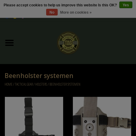
Please accept cookies to help us improve this website Is this OK?
Yes
No
More on cookies »
0 Items - €0,00
Home
Sale / Sale Deals
Kleding
Beenholster systemen
Tactical gear
HOME
/
TACTICAL GEAR
/
HOLSTERS
/
BEENHOLSTER SYSTEMEN
Ammo
Replica Parts
Diverse