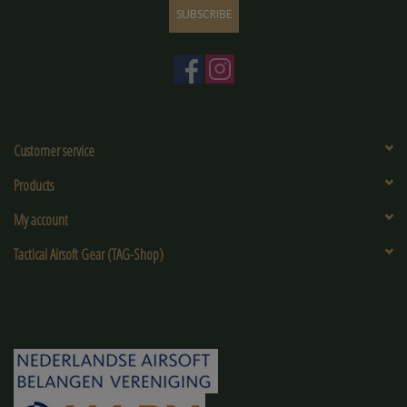
SUBSCRIBE
Customer service
Products
My account
Tactical Airsoft Gear (TAG-Shop)