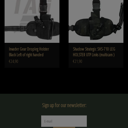
Invader Gear Dropleg Holster
Shadow Strategic SHS-710 LEG
Black Left of right handed
HOLSTER UTP Links (multicam )
€24,90
€21,90
Sign up for our newsletter: