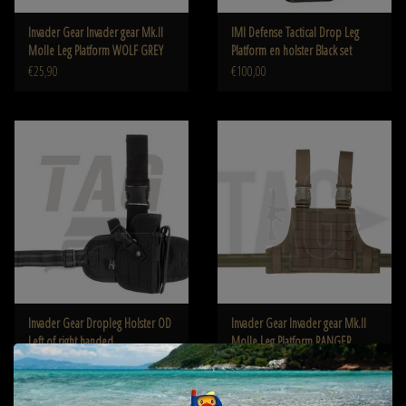
Invader Gear Invader gear Mk.II
IMI Defense Tactical Drop Leg
Molle Leg Platform WOLF GREY
Platform en holster Black set
€25,90
€100,00
Invader Gear Dropleg Holster OD
Invader Gear Invader gear Mk.II
Left of right handed
Molle Leg Platform RANGER
GREEN
€24,90
€25,90