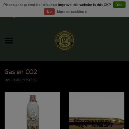
Please accept cookies to help us improve this website Is this OK?
Yes
No
More on cookies »
0 Items - €0,00
Home
Sale / Sale Deals
Kleding
Gas en CO2
Tactical gear
HOME
/
AMMO
/
GAS EN CO2
Ammo
Replica Parts
Diverse