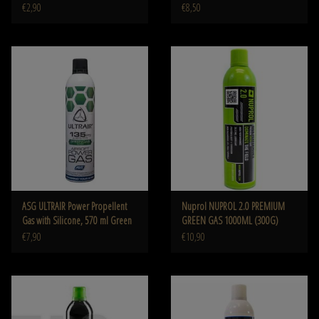
€2,90
€8,50
ASG ULTRAIR Power Propellent
Nuprol NUPROL 2.0 PREMIUM
Gas with Silicone, 570 ml Green
GREEN GAS 1000ML (300G)
€7,90
€10,90