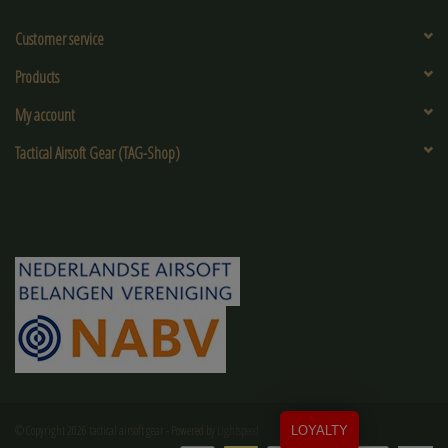
Customer service
Products
My account
Tactical Airsoft Gear (TAG-Shop)
© Copyright 2026 tactical airsoft gear - Powered by
Lightspeed
LOYALTY