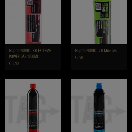
Nuprol NUPROL 3.0 EXTREME
Nuprol NUPROL 2.0 Mini Gas
POWER GAS 1000ML
€7,90
€18,90