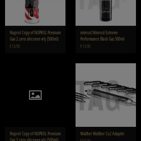
Nuprol Copy of NUPROL Premium
nimrod Nimrod Extreme
Gas 2.zero siliconen vrij (500ml)
Performance Black Gas 500ml
€14,90
€14,90
Nuprol Copy of NUPROL Premium
Walther Walther Co2 Adapter
Gas 3.zero siliconen vrij (500ml)
€59,90