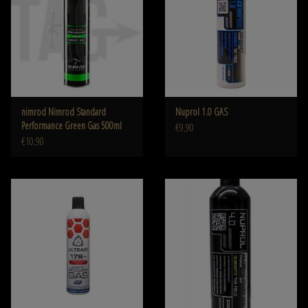
nimrod Nimrod Standard
Nuprol 1.0 GAS
Performance Green Gas 500ml
€9,90
€10,90