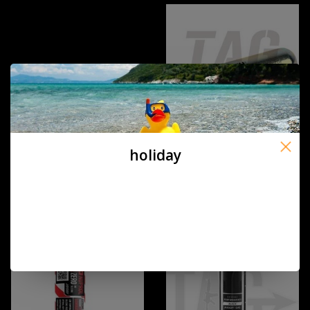
holiday
ASG Copy of Co2 Cartridge 12g
ASG Co2 Cartridge 12g 5st
(50STUKS)
€4,00
€24,90