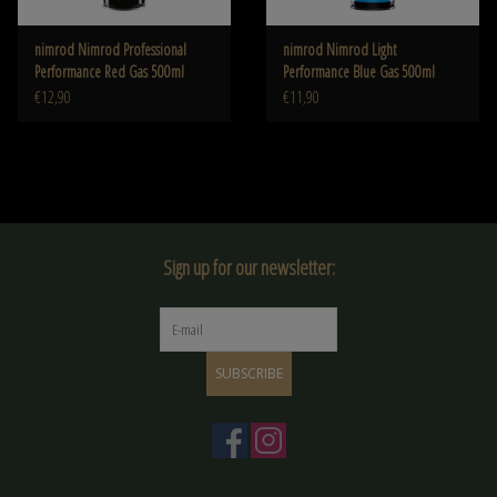
nimrod Nimrod Professional
nimrod Nimrod Light
Performance Red Gas 500ml
Performance Blue Gas 500ml
€12,90
€11,90
Sign up for our newsletter:
SUBSCRIBE