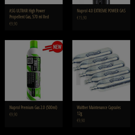
ASG ULTRAIR High Power
Nuprol 4.0 EXTREME POWER GAS
Propellent Gas, 570 ml Red
€15,90
€9,90
Nuprol Premium Gas 2.0 (500ml)
Walther Maintenance Capsules
12g
€9,90
€9,90