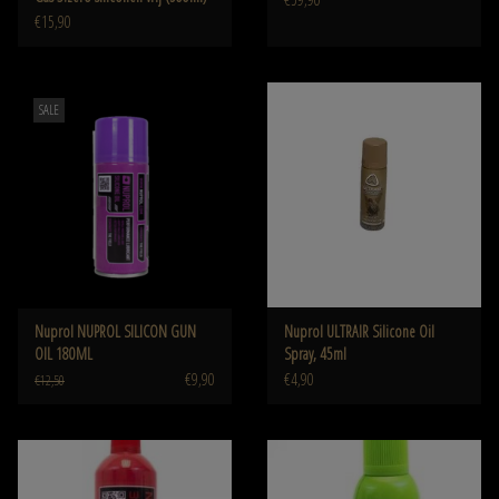
€15,90
SALE
Nuprol NUPROL SILICON GUN
Nuprol ULTRAIR Silicone Oil
OIL 180ML
Spray, 45ml
€9,90
€4,90
€12,50