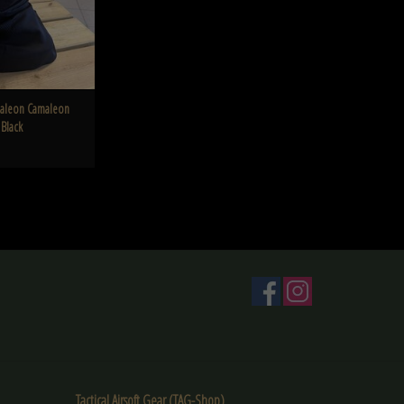
aleon Camaleon
 Black
Tactical Airsoft Gear (TAG-Shop)