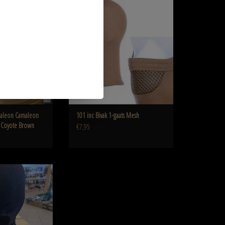
oyote Brown
ADD TO CART
O CART
aleon Camaleon
101 inc Bivak 1-gaats Mesh
h Coyote Brown
€7,95
n Camaleon BALACLAVA
h Black
O CART