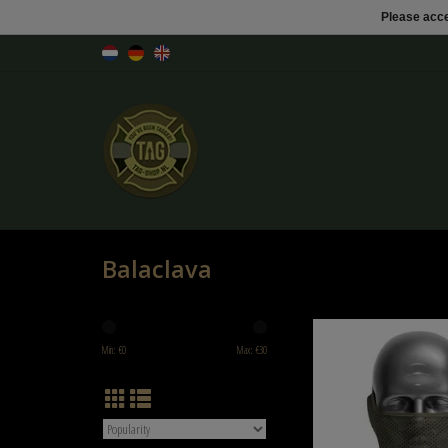
Please acce
Balaclava
NB-Tactical NB-Tactical GM 
Ranger Green
Min: €
0
Max: €
30
ADD TO CART