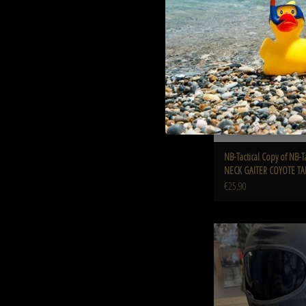
GAITER COYOTE T
ADD TO CART
NB-Tactical Copy of NB-T
NECK GAITER COYOTE T
€25,90
TAG-SHOP ® Camaleon amale
Stealth Dark Gre
ADD TO CART