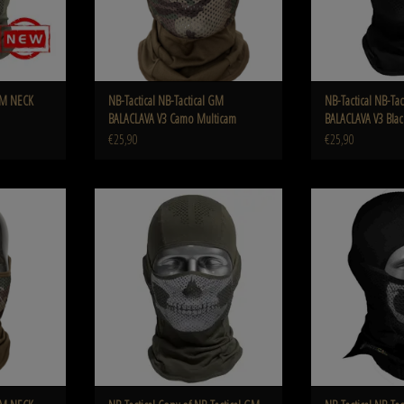
 GM NECK
NB-Tactical NB-Tactical GM
NB-Tactical NB-Ta
BALACLAVA V3 Camo Multicam
BALACLAVA V3 Blac
€25,90
€25,90
TER v3 Camo
NB-Tactical Copy of NB-Tactical GM Balaclava V3
NB-Tactical GM Bala
Ghost Black
ADD T
ADD TO CART