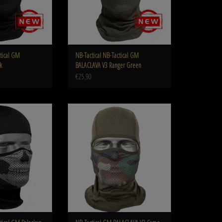
ctical GM
NB-Tactical NB-Tactical GM
k
BALACLAVA V3 Ranger Green
€25,90
clava V3 Ghost Black
NB-Tactical GM BALACLAVA V3 Camo Woodland
O CART
ADD TO CART