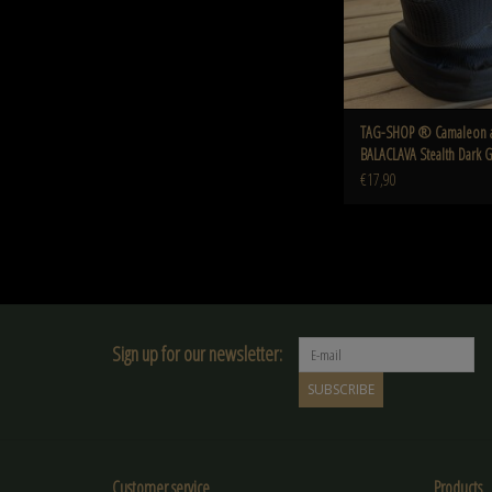
TAG-SHOP ® Camaleon 
BALACLAVA Stealth Dark 
€17,90
Sign up for our newsletter:
SUBSCRIBE
Customer service
Products