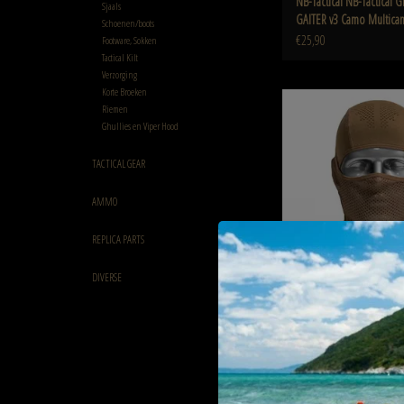
NB-Tactical NB-Tactical
Sjaals
GAITER v3 Camo Multica
Schoenen/boots
€25,90
Footware, Sokken
Tactical Kilt
Verzorging
Korte Broeken
NB-Tactical NB-Tactical GM
Riemen
Coyote Tan
Ghullies en Viper Hood
ADD TO CART
TACTICAL GEAR
AMMO
REPLICA PARTS
DIVERSE
NB-Tactical NB-Tactical 
BALACLAVA V3 Coyote Tan
€25,90
NB-Tactical Copy of NB-Tact