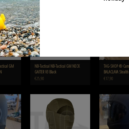
AN
Black
Stealth C
ADD TO CART
ADD T
actical GM
NB-Tactical NB-Tactical GM NECK
TAG-SHOP ® Cam
AN
GAITER V3 Black
BALACLAVA Stealt
€25,90
€17,90
on BALACLAVA
Invader Gear MPS Balaclava OD
TAG-SHOP ® Camaleo
en
Stealt
ADD TO CART
ADD T