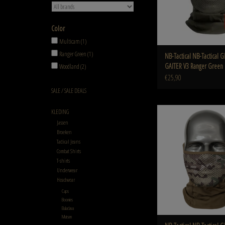
Color
Multicam
(1)
Ranger Green
(1)
NB-Tactical NB-Tactical
GAITER V3 Ranger Green
Woodland
(2)
€25,90
SALE / SALE DEALS
NB-Tactical GM NECK GAI
KLEDING
Multicam
Jassen
Broeken
ADD TO CART
Tactical Jeans
Combat Shirts
T-shirts
Underwear
Headwear
Caps
Boonies
Balaclava
Mutsen