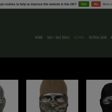
pt cookies to help us improve this website Is this OK?
Yes
No
More o
HOME
SALE / SALE DEALS
KLEDING
TACTICAL GEAR
NECK GAITER V3
NB-Tactical GM BALACLAVA V3 Camo Multicam
NB-Tactical NB-Tactica
ADD TO CART
ADD T