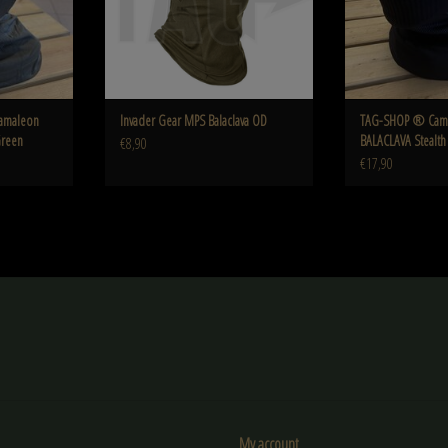
amaleon
Invader Gear MPS Balaclava OD
TAG-SHOP ® Cam
Green
BALACLAVA Stealth
€8,90
€17,90
My account