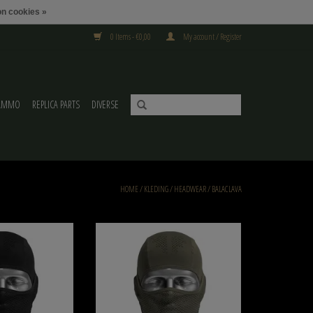
n cookies »
0 Items - €0,00
My account / Register
AMMO
REPLICA PARTS
DIVERSE
HOME
/
KLEDING
/
HEADWEAR
/
BALACLAVA
l GM BALACLAVA V3 Black
NB-Tactical NB-Tactical GM BALACLAVA V3
Ranger Green
O CART
ADD TO CART