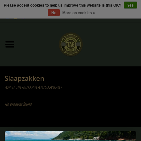
Please accept cookies to help us improve this website Is this OK?
Yes
No
More on cookies »
0 Items - €0,00
Home
Sale / Sale Deals
Kleding
Slaapzakken
Tactical gear
HOME
/
DIVERSE
/
CAMPEREN
/
SLAAPZAKKEN
Ammo
No products found...
Replica Parts
Diverse
Sign up for our newsletter: