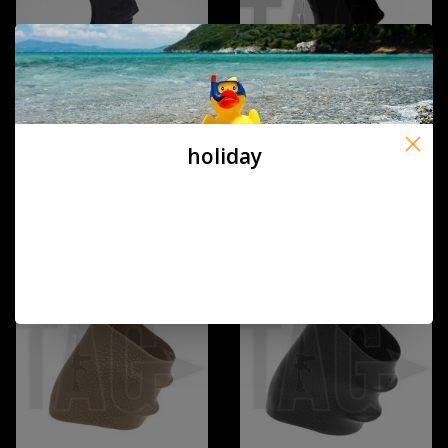
holiday
DLG Tactical DLG AR 15
MP G16 Slim Pistol Grip Black
RUBBERIZED GRIP DLG-106
€9,90
€12,00