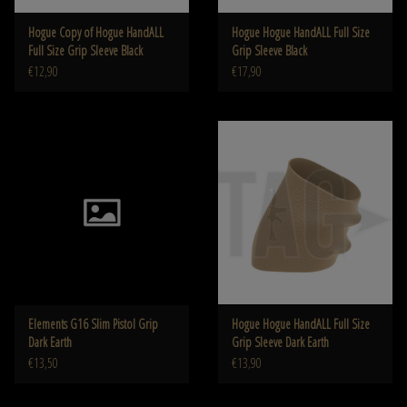
Hogue Copy of Hogue HandALL
Hogue Hogue HandALL Full Size
Full Size Grip Sleeve Black
Grip Sleeve Black
€12,90
€17,90
Elements G16 Slim Pistol Grip
Hogue Hogue HandALL Full Size
Dark Earth
Grip Sleeve Dark Earth
€13,50
€13,90