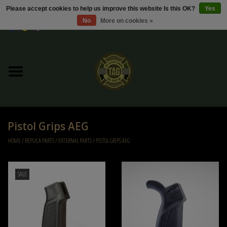
Please accept cookies to help us improve this website Is this OK?
Yes
No
More on cookies »
0 Items - €0,00
Home
Sale / Sale Deals
Kleding
Pistol Grips AEG
Tactical gear
HOME
/
REPLICA PARTS
/
EXTERNAL PARTS
/
PISTOL GRIPS AEG
Ammo
SALE
Replica Parts
Diverse