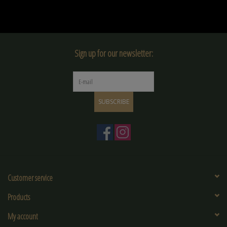
Sign up for our newsletter:
SUBSCRIBE
Customer service
Products
My account