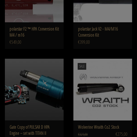
polarstar F2 ™ HPA Conversion Kit
polarstar Jack V2 - M4/M16
M4 / m16
Conversion Kit
€549,00
€399,00
SALE
Gate Copy of PULSAR D HPA
Wolverine Wraith Co2 Stock
Engine – set with TITAN II
€275,00
€325,00