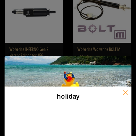
Wolverine INFERNO Gen 2
Wolverine Wolverine BOLT M
Heretic Edition for AEG
€249,00
€439,00
holiday