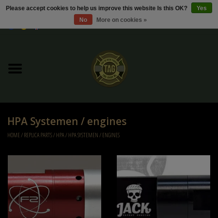
Please accept cookies to help us improve this website Is this OK?
Yes
No
More on cookies »
0 Items - €0,00
Home
Sale / Sale Deals
Kleding
HPA Systemen / engines
Tactical gear
HOME
/
REPLICA PARTS
/
HPA
/
HPA SYSTEMEN / ENGINES
Ammo
Replica Parts
Diverse