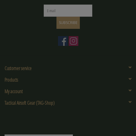
SUBSCRIBE
Customer service
Products
My account
Tactical Airsoft Gear (TAG-Shop)