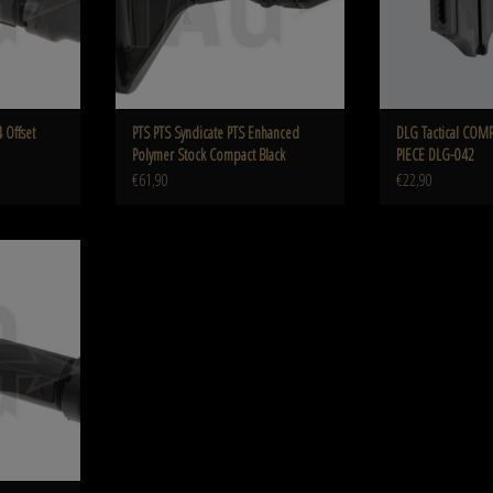
 Offset
PTS PTS Syndicate PTS Enhanced
DLG Tactical COM
Polymer Stock Compact Black
PIECE DLG-042
€61,90
€22,90
r Tube Assembly