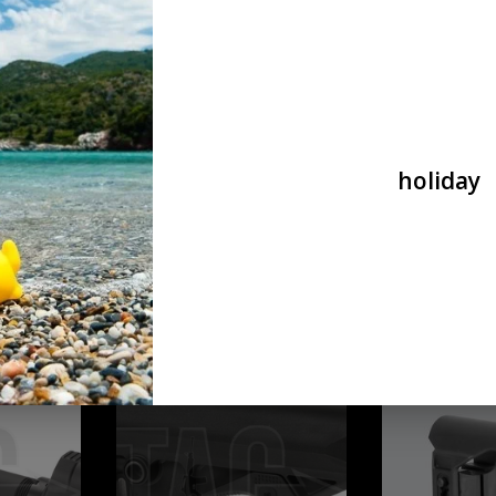
Defense
Crane
ADD TO CART
ADD T
holiday
T with CCP
IMI Defense TS-1 Tactical Stock Mil
Pirate arms Pirat
Spec IMI Defense
LMT Crane Stock
€64,90
€26,90
t Stock Base Set
PTS PTS Syndicate PTS Enhanced Polymer Stock
DLG COMPACT PCP - 
Compact Black
ADD T
ADD TO CART