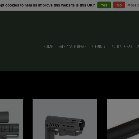
pt cookies to help us improve this website Is this OK?
Yes
No
More o
HOME
SALE / SALE DEALS
KLEDING
TACTICAL GEAR
SION BUTTSTOCK
DLG TBS COMPACT Mil Spec DLG-130
Metal Wadsn 6 Positie 
M4
ADD TO CART
ADD T