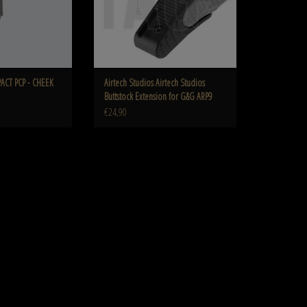
PACT PCP - CHEEK
Airtech Studios Airtech Studios
Buttstock Extension for G&G ARP9
€24,90