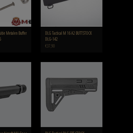
itie Metalen Buffer
DLG Tactical M 16 A2 BUTTSTOCK
6
DLG-142
€37,90
l-Spec Buffer Tube DLG-
DLG Tactical DLG FPT STOCK Commercial Spec
41
DLG-054
O CART
ADD TO CART