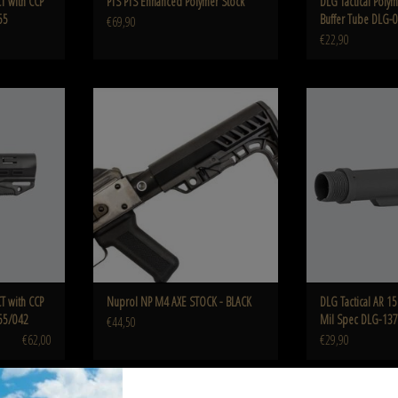
T with CCP
PTS PTS Enhanced Polymer Stock
DLG Tactical Polym
55
Buffer Tube DLG-
€69,90
€22,90
ommercial Spec
Nuprol NP M4 AXE STOCK - BLACK
DLG AR 15 Aluminum 
ADD TO CART
ADD T
T with CCP
Nuprol NP M4 AXE STOCK - BLACK
DLG Tactical AR 1
55/042
Mil Spec DLG-137
€44,50
€62,00
€29,90
il Spec DLG-
IMI Defense TS-1 Tactical Stock Mil Spec IMI
Pirate arms Pirate