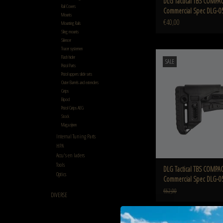
DLG Tactical TBS COMPAC
Rail Covers
Commercial Spec DLG-0
Mounts
€40,00
Mounting Rails
Sling mounts
Silencer
Tracer systemen
DLG TBS COMPACT with CCP C
Flash hider
SALE
DLG-055/042
Pistol Parts
Pistol uppers slide sets
ADD TO CART
Outer Barrels and extenders
Grips
Bipod
Pistol Grips AEG
Stock
Magazijnen
Internal Tuning Parts
HPA
Accu's en laders
Tools
DLG Tactical TBS COMPAC
Optics
Commercial Spec DLG-0
€62,00
DIVERSE
DLG TBS COMPACT with CCP M