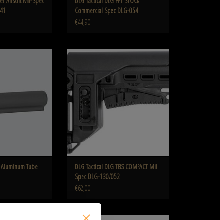
er Airsoft Mil-Spec
DLG Tactical DLG FPT STOCK
041
Commercial Spec DLG-054
€44,90
Tube Mil Spec DLG-137
DLG Tactical DLG TBS COMPACT Mil Spec DLG-
130/052
O CART
ADD TO CART
5 Aluminum Tube
DLG Tactical DLG TBS COMPACT Mil
Spec DLG-130/052
€62,00
 Arms Mk18 Mod 0 LMT
IMI Defense TS-1 Tactical Stock Mil Spec IMI