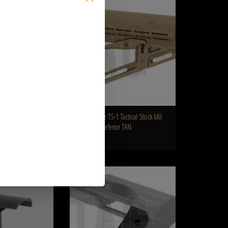
 Stock
Defense TAN
O CART
ADD TO CART
e Arms Mk18 Mod 0
IMI Defense TS-1 Tactical Stock Mil
Spec IMI Defense TAN
€73,90
CHEEK PIECE DLG-042
Airtech Studios Buttstock Extension for G&G ARP9
O CART
ADD TO CART