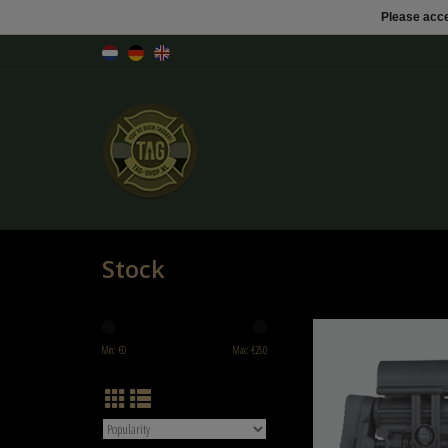
Please acce
Stock
DLG MIL SPEC MODULAR PRECI
DLG-011
Min: €
0
Max: €
250
ADD TO CART