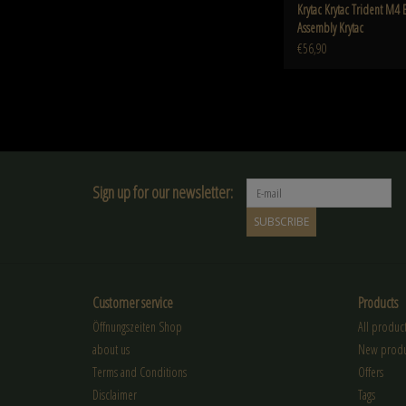
Krytac Krytac Trident M4 
Assembly Krytac
€56,90
Sign up for our newsletter:
SUBSCRIBE
Customer service
Products
Öffnungszeiten Shop
All product
about us
New produ
Terms and Conditions
Offers
Disclaimer
Tags