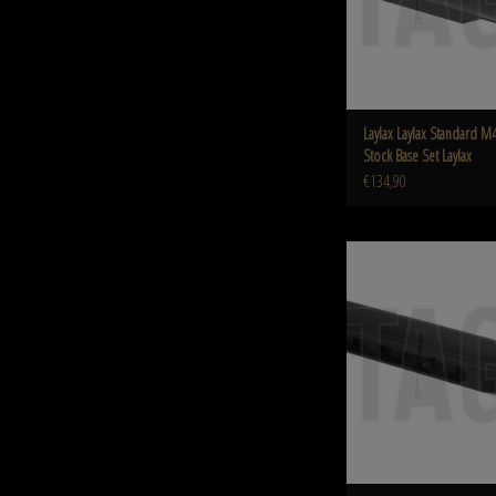
Laylax Laylax Standard M4
Stock Base Set Laylax
€134,90
Krytac Krytac Trident M4 Buffe
Krytac
ADD TO CART