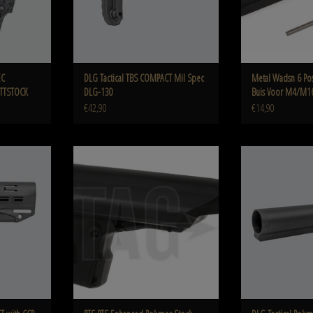
EC
DLG Tactical TBS COMPACT Mil Spec
Metal Wadsn 6 Pos
TTSTOCK
DLG-130
Buis Voor M4/M1
€42,90
€14,90
ommercial Spec
PTS PTS Enhanced Polymer Stock
DLG Polymer Airsoft Mi
 green
0
ADD TO CART
ADD T