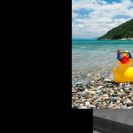
130/042
ADD TO CART
DLG Tactical TBS COMPAC
Mil Spec DLG-130/042
€59,00
Laylax Laylax Standard M4 Offse
Laylax
ADD TO CART