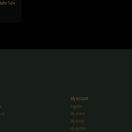
Buffer Tube
My account
s
Register
cts
My orders
My tickets
My wishlist