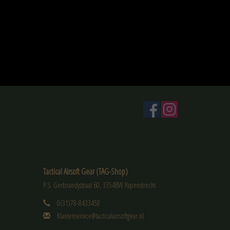
Tactical Airsoft Gear (TAG-Shop)
P.S. Gerbrandystraat 60, 3354BW Papendrecht
0(31)78-8433458
Klantenservice@tacticalairsoftgear.nl