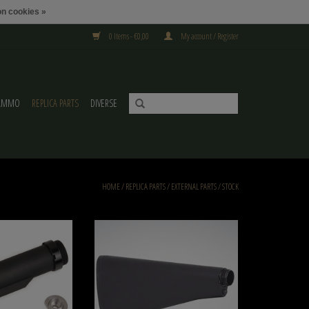
n cookies »
0 Items - €0,00
My account / Register
AMMO
REPLICA PARTS
DIVERSE
HOME
/
REPLICA PARTS
/
EXTERNAL PARTS
/
STOCK
Metalen Buffer Buis Voor
DLG M 16 A2 BUTTSTOCK DLG-142
/M16
ADD TO CART
O CART