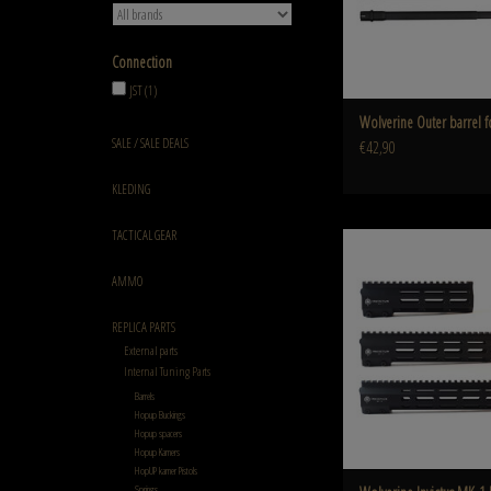
Connection
JST
(1)
Wolverine Outer barrel 
SALE / SALE DEALS
€42,90
KLEDING
TACTICAL GEAR
Wolverine Invictus MK
ADD TO CART
AMMO
REPLICA PARTS
External parts
Internal Tuning Parts
Barrels
Hopup Buckings
Hopup spacers
Hopup Kamers
HopUP kamer Pistols
Springs