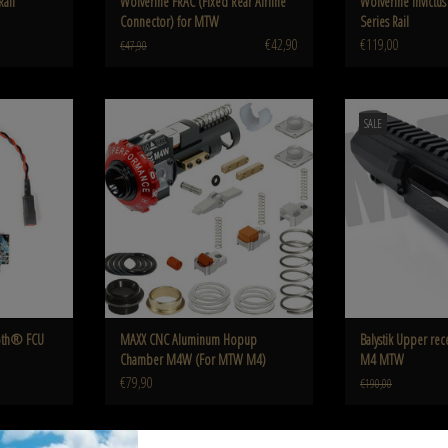
Rail
Wolverine FRAC (Fixed Rear Airline
Wolverine Invict
Connector) for MTW
Series Rail
€42,90
€119,00
€47,90
 FCU for AEG
CNC Aluminum Hopup Chamber M4W (For
Balystik Upper receiv
SALE
MTW M4)
ADD T
ADD TO CART
ooth® FCU
MAXX CNC Aluminum Hopup
Balystik Upper rec
Chamber M4W (For MTW M4)
M4 MTW
€79,90
€190,00
 Adapter
Wolverine BLINC Bluetooth® FCU, Contact Yoke
WOLVERINE PTS EPM-