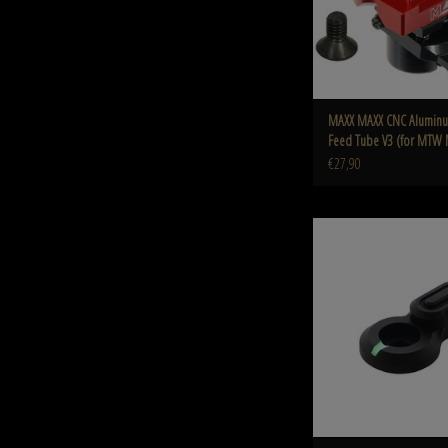
MAXX MAXX CNC Alumin
Feed Tube V3 (for MTW
€27,90
MAXX MAXX CNC Aluminum Nite
Switch (Short) (Style A
ADD TO CART