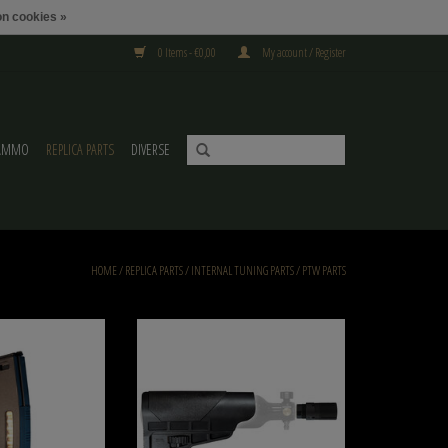
n cookies »
0 Items - €0,00
My account / Register
AMMO
REPLICA PARTS
DIVERSE
HOME
/
REPLICA PARTS
/
INTERNAL TUNING PARTS
/
PTW PARTS
MTW M4 Magazine for
Wolverine Copy of Wolverine HPA Tank Stock for
rticle
WRAITH X
O CART
ADD TO CART