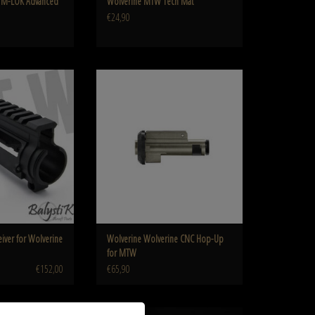
us M-LOK Advanced
Wolverine MTW Tech Mat
€24,90
er for Wolverine M4 MTW
Wolverine Wolverine CNC Hop-Up for MTW
O CART
ADD TO CART
eiver for Wolverine
Wolverine Wolverine CNC Hop-Up
for MTW
€152,00
€65,90
MTW M4 Magazine for
Wolverine Heretic Labs Tank Grip for