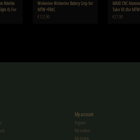
 Nitelite
Wolverine Wolverine Battery Grip for
MAXX CNC Alumin
Style A) For
MTW +FRAC
Tube V3 (for MTW
€122,90
€27,90
My account
s
Register
cts
My orders
My tickets