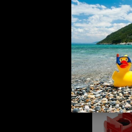
ADD TO CART
Heretic Labs Drop Stock
€89,90
MAXX CNC Aluminum Advanced
(for MTW M4)
ADD TO CART