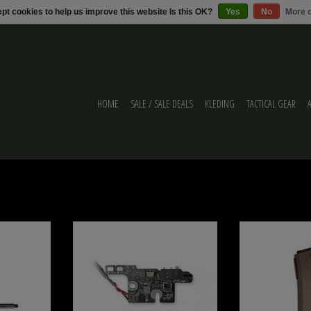
pt cookies to help us improve this website Is this OK?
Yes
No
More o
HOME
SALE / SALE DEALS
KLEDING
TACTICAL GEAR
MTW
Wolverine BLINC Bluetooth® FCU for MTW /
WOLVERINE PTS EPM-
Article Series
MTW/A
ADD TO CART
ADD T