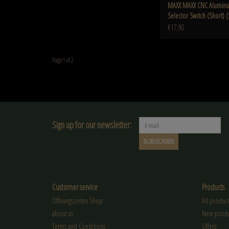
MAXX MAXX CNC Aluminum
Selector Switch (Short) (
MTW
€17,90
Page 1 of 2
Sign up for our newsletter:
SUBSCRIBE
Customer service
Products
Öffnungszeiten Shop
All product
about us
New produ
Terms and Conditions
Offers