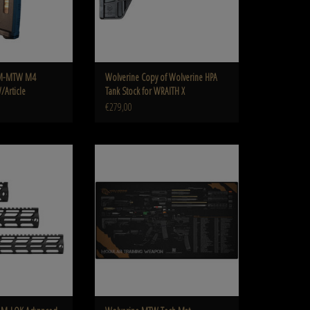
PM-MTW M4
Wolverine Copy of Wolverine HPA
/Article
Tank Stock for WRAITH X
€279,00
OK Advanced Series Rail
Wolverine MTW Tech Mat
O CART
ADD TO CART