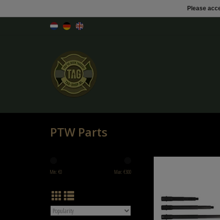
Please acce
PTW Parts
Outer barrel for 
Min: €
0
Max: €
300
ADD TO CART