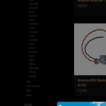
Wolverine Invictus MK-1 
Sniper springs
€109,00
Spring guides
Pistons
Pistonheads
Cilinders
Cylinder Head
Wolverine BLINC Bluetooth®
Nozzles
Selectorplates
ADD TO CART
recievers
Tappet Plate
selectors
Gearbox
AEG Motor
Mosfet
Triggers
GBB Parts
Smeermiddelen
PTW Parts
Sniper Parts
Wolverine BLINC Bluet
HPA
for AEG
Accu's en laders
€174,90
Tools
Optics
DIVERSE
Heretic Labs Drop Stock