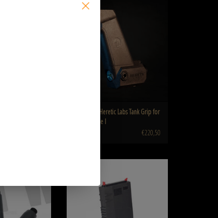
SALE
ck MTW-A-502-5-SKU
MTW/Article I
O CART
ADD TO CART
RINE PTS EPM-
Wolverine Heretic Labs Tank Grip for
 for MTW/Article
MTW/Article I
€220,50
€245,00
arrel kit for Wolverine
WOLVERINE Magazine for MTW-308 and
 MTW
Genesis Arms Gen-12 Shotgun
O CART
ADD TO CART