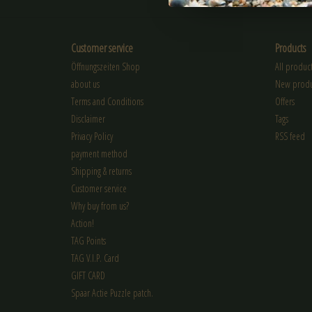
Customer service
Products
Öffnungszeiten Shop
All product
about us
New produ
Terms and Conditions
Offers
Disclaimer
Tags
Privacy Policy
RSS feed
payment method
Shipping & returns
Customer service
Why buy from us?
Action!
TAG Points
TAG V.I.P. Card
GIFT CARD
Spaar Actie Puzzle patch.