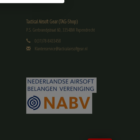
Tactical Airsoft Gear (TAG-Shop)
P.S. Gerbrandystraat 60, 3354BW Papendrecht
0(31)78-8433458
Klantenservice@tacticalairsoftgear.nl