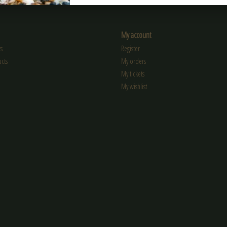
My account
s
Register
cts
My orders
My tickets
My wishlist