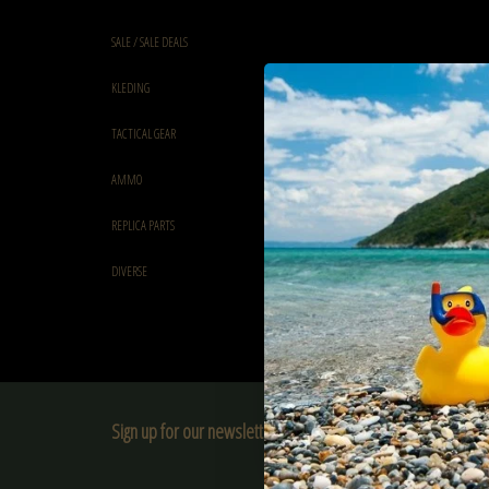
SALE / SALE DEALS
KLEDING
TACTICAL GEAR
AMMO
REPLICA PARTS
DIVERSE
Sign up for our newsletter:
SUBSCRIBE