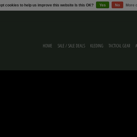
pt cookies to help us improve this website Is this OK?
Yes
No
More o
HOME
SALE / SALE DEALS
KLEDING
TACTICAL GEAR