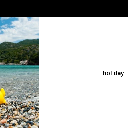
holiday