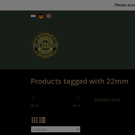
Please acce
Products tagged with 22mm
No products found...
Min: €
0
Max: €
5