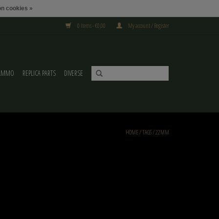
n cookies »
0 Items - €0,00
My account / Register
AMMO
REPLICA PARTS
DIVERSE
HOME
/
TAGS
/
22MM