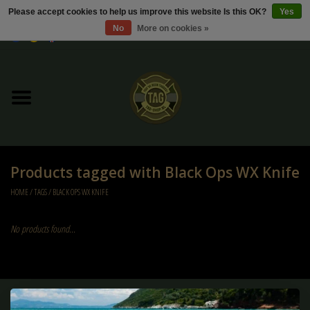
Please accept cookies to help us improve this website Is this OK?
Yes
No
More on cookies »
0 Items - €0,00
Home
Sale / Sale Deals
Kleding
Products tagged with Black Ops WX Knife
Tactical gear
HOME
/
TAGS
/
BLACK OPS WX KNIFE
Ammo
No products found...
Replica Parts
Diverse
Sign up for our newsletter: