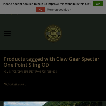
Please accept cookies to help us improve this website Is this OK?
Yes
No
More on cookies »
0 Items - €0,00
Home
Sale / Sale Deals
Kleding
Products tagged with Claw Gear Specter
Tactical gear
One Point Sling OD
HOME
/
TAGS
/
CLAW GEAR SPECTER ONE POINT SLING OD
Ammo
No products found...
Replica Parts
Diverse