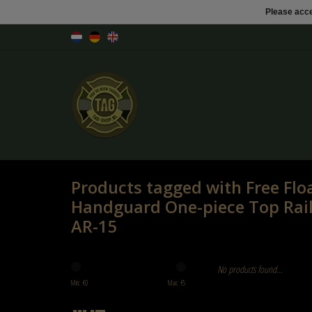
Please acce
Products tagged with Free Flo
Handguard One-piece Top Rai
AR-15
No products found...
Min: €
0
Max: €
5