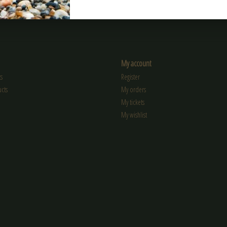
My account
s
Register
cts
My orders
My tickets
My wishlist