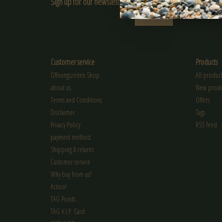
Sign up for our newsletter:
SUBSCRIBE
Customer service
Products
Öffnungszeiten Shop
All product
about us
New produ
Terms and Conditions
Offers
Disclaimer
Tags
Privacy Policy
RSS feed
payment method
Shipping & returns
Customer service
Why buy from us?
Action!
TAG Points
TAG V.I.P. Card