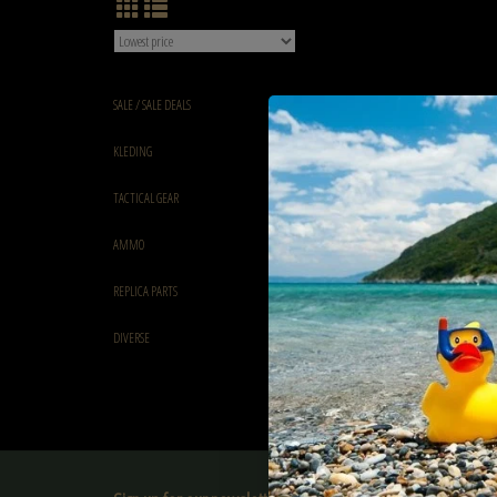
SALE / SALE DEALS
KLEDING
TACTICAL GEAR
AMMO
REPLICA PARTS
DIVERSE