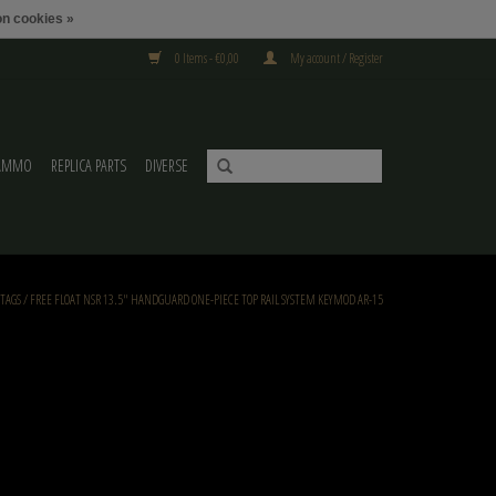
n cookies »
0 Items - €0,00
My account / Register
AMMO
REPLICA PARTS
DIVERSE
TAGS
/
FREE FLOAT NSR 13.5" HANDGUARD ONE-PIECE TOP RAIL SYSTEM KEYMOD AR-15