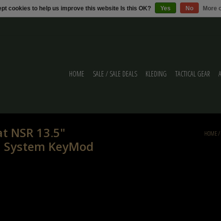
pt cookies to help us improve this website Is this OK?
Yes
No
More o
HOME
SALE / SALE DEALS
KLEDING
TACTICAL GEAR
at NSR 13.5"
HOME
/
l System KeyMod