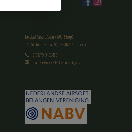
Tactical Airsoft Gear (TAG-Shop)
P.S. Gerbrandystraat 60, 3354BW Papendrecht
0(31)78-8433458
Klantenservice@tacticalairsoftgear.nl