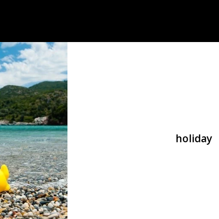
holiday