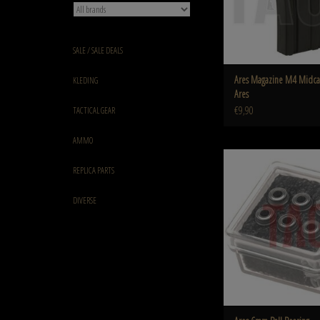
SALE / SALE DEALS
Ares Magazine M4 Midca
KLEDING
Ares
€9,90
TACTICAL GEAR
AMMO
Ares 6mm Ball Bea
REPLICA PARTS
ADD TO CART
DIVERSE