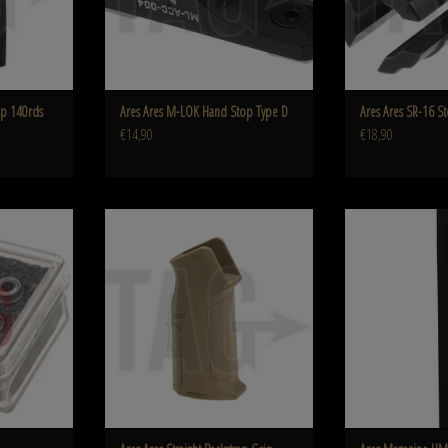
p 140rds
Ares Ares M-LOK Hand Stop Type D
Ares Ares SR-16 St
€14,90
€18,90
ring
Ares Ares Straight Backstrap Grip
Ares Magazine U
ADD TO CART
ADD T