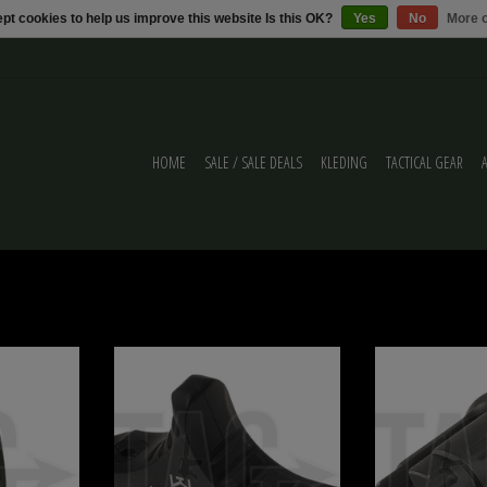
pt cookies to help us improve this website Is this OK?
Yes
No
More o
HOME
SALE / SALE DEALS
KLEDING
TACTICAL GEAR
140rds Ares
Ares Ares M-LOK Hand Stop Type D
Ares Ares SR-16 St
ADD TO CART
ADD T