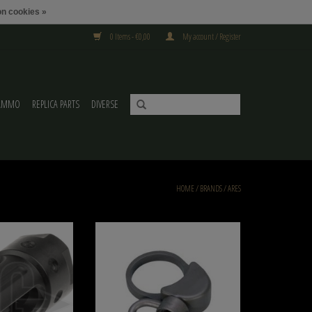
n cookies »
0 Items - €0,00
My account / Register
AMMO
REPLICA PARTS
DIVERSE
HOME
/
BRANDS
/
ARES
eel Flashhider Ares
Ares M4 Butt Stock Sling Swivel
O CART
ADD TO CART