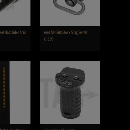
eel Flashhider Ares
Ares M4 Butt Stock Sling Swivel
€18,90
MP Midcap 110rds
Keymod Foregrip
O CART
ADD TO CART