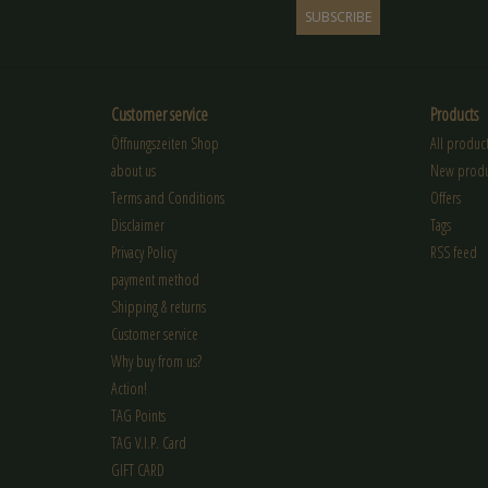
SUBSCRIBE
Customer service
Products
Öffnungszeiten Shop
All product
about us
New produ
Terms and Conditions
Offers
Disclaimer
Tags
Privacy Policy
RSS feed
payment method
Shipping & returns
Customer service
Why buy from us?
Action!
TAG Points
TAG V.I.P. Card
GIFT CARD