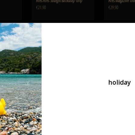
Ares Ares Straight Backstrap Grip
Ares Magazine UM
€21,90
€29,90
guard Set
Ares EFCS Unit M4 Rear Wire
10 Inch Keymo
ADD TO CART
ADD T
holiday
dguard Set
Ares EFCS Unit M4 Rear Wire
Ares 10 Inch Key
€53,90
€54,90
or Short BD0541
SR-16 Long Silencer Black