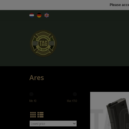
Please acce
Ares
Ares Magazine M4 Midcap 
Min: €
0
Max: €
150
ADD TO CART