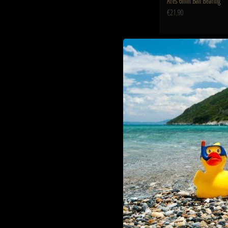
Ares 6mm Ball Bearing
€21,90
Ares 7 Inch Keymod Hand
ADD TO CART
Ares 7 Inch Keymod Han
€44,90
Ares QDC Quick detach suppress