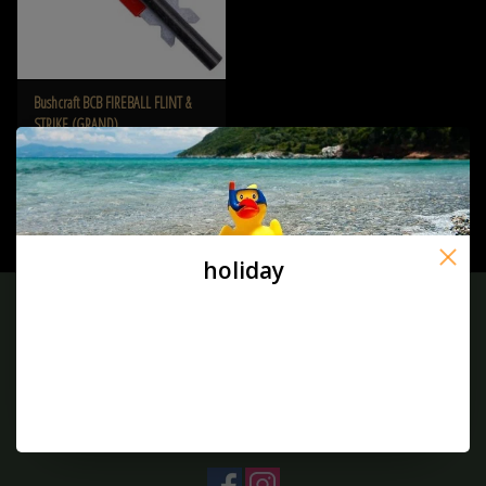
Bushcraft BCB FIREBALL FLINT &
STRIKE (GRAND)
€10,00
holiday
Sign up for our newsletter:
SUBSCRIBE