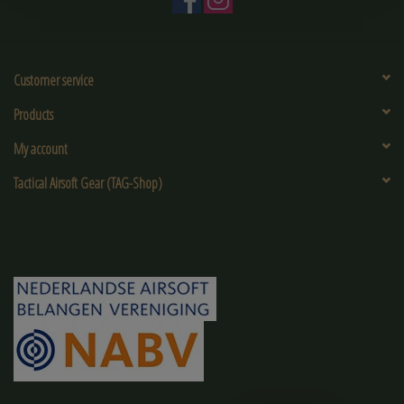
Customer service
Products
My account
Tactical Airsoft Gear (TAG-Shop)