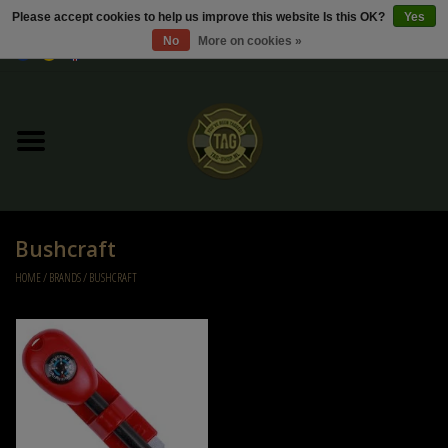
Please accept cookies to help us improve this website Is this OK?
Yes
No
More on cookies »
0 Items - €0,00
Home
Sale / Sale Deals
Kleding
Bushcraft
Tactical gear
HOME
/
BRANDS
/
BUSHCRAFT
Ammo
Replica Parts
Diverse