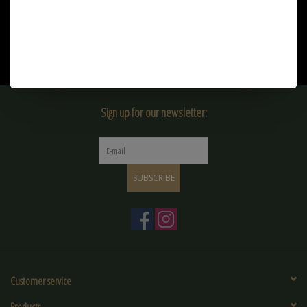
Sign up for our newsletter:
SUBSCRIBE
Customer service