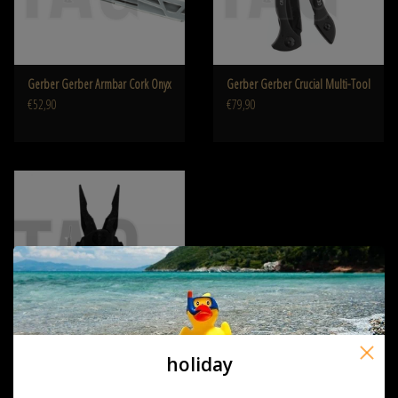
Gerber Gerber Armbar Cork Onyx
Gerber Gerber Crucial Multi-Tool
€52,90
€79,90
holiday
Gerber Gerber Diesel Multiplier
€194,90