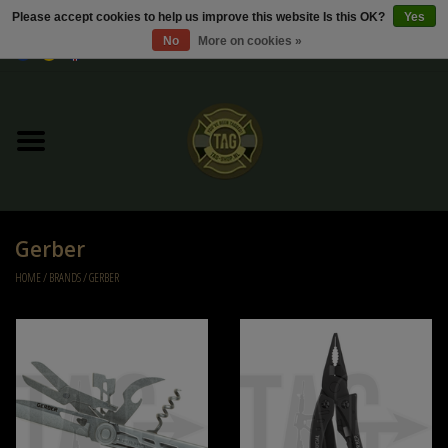
Please accept cookies to help us improve this website Is this OK?
Yes
No
More on cookies »
0 Items - €0,00
Home
Sale / Sale Deals
Kleding
Gerber
Tactical gear
HOME
/
BRANDS
/
GERBER
Ammo
Replica Parts
Diverse