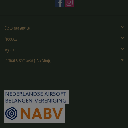
Customer service
Products
My account
Tactical Airsoft Gear (TAG-Shop)