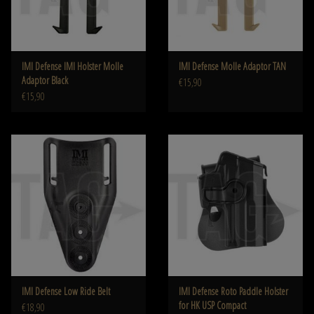
IMI Defense IMI Holster Molle
IMI Defense Molle Adaptor TAN
Adaptor Black
€15,90
€15,90
IMI Defense Low Ride Belt
IMI Defense Roto Paddle Holster
for HK USP Compact
€18,90