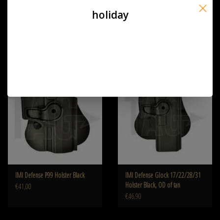
holiday
IMI Defense P226 Holster black,
IMI Defense PPQ Holster
od of khaki
€41,00
€41,00
IMI Defense P99 Holster Black
IMI Defense Glock 17/22/28/31
Holster Black, OD of tan
€41,00
€46,90