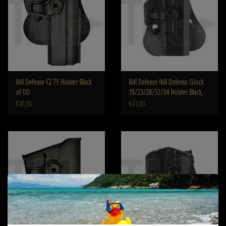
IMI Defense CZ 75 Holster Black
IMI Defense IMI Defense Glock
of OD
19/23/28/32/34 Holster Black,
od, Tan
€40,00
€41,00