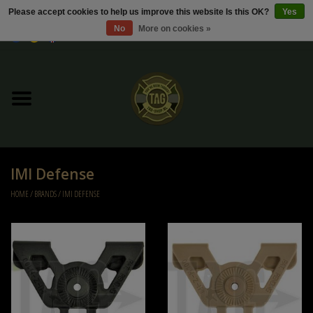
Please accept cookies to help us improve this website Is this OK?
Yes
No
More on cookies »
0 Items - €0,00
Home
Sale / Sale Deals
Kleding
IMI Defense
Tactical gear
HOME
/
BRANDS
/
IMI DEFENSE
Ammo
Replica Parts
Diverse