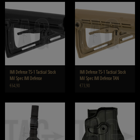
IMI Defense TS-1 Tactical Stock
IMI Defense TS-1 Tactical Stock
Mil Spec IMI Defense
Mil Spec IMI Defense TAN
€64,90
€73,90