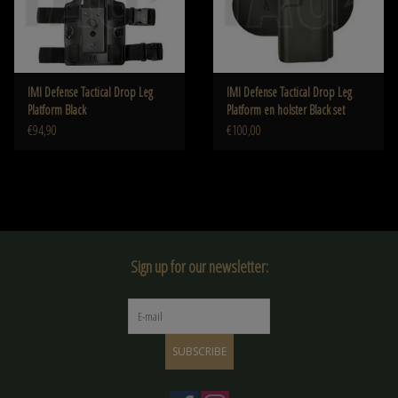
IMI Defense Tactical Drop Leg
IMI Defense Tactical Drop Leg
Platform Black
Platform en holster Black set
€94,90
€100,00
Sign up for our newsletter:
SUBSCRIBE