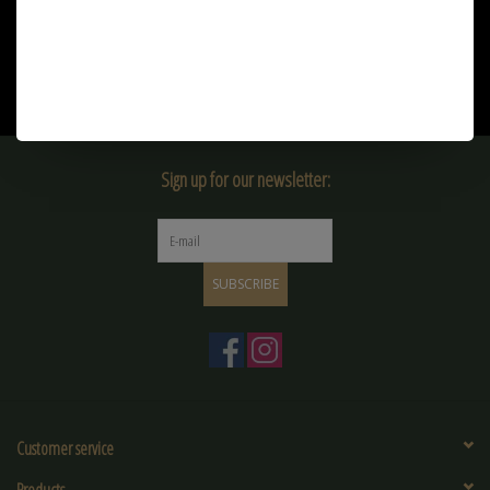
€3,20
Sign up for our newsletter:
SUBSCRIBE
Customer service