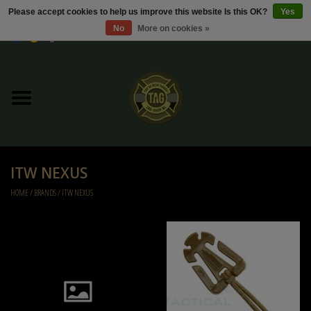
Please accept cookies to help us improve this website Is this OK?
Yes
No
More on cookies »
0 Items - €0,00
Home
Sale / Sale Deals
Kleding
ITW NEXUS
Tactical gear
HOME
/
BRANDS
/
ITW NEXUS
Ammo
Replica Parts
Diverse