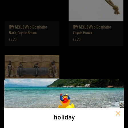
ITW NEXUS Web Dominator
ITW NEXUS Web Dominator
Black, Coyote Brown
Coyote Brown
€3,20
€3,20
holiday
ITW NEXUS Web Dominator
Black, OD Coyote of TAN