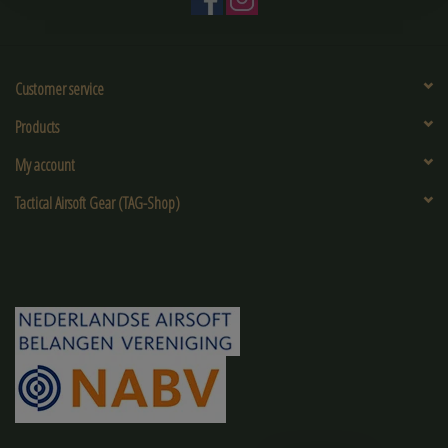
Customer service
Products
My account
Tactical Airsoft Gear (TAG-Shop)