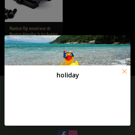
Phantom Flip mount voor de
Phantom Magnifier 3x for Reddot
€26,50
holiday
Sign up for our newsletter:
SUBSCRIBE