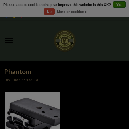
Please accept cookies to help us improve this website Is this OK?
Yes
No
More on cookies »
0 Items - €0,00
Home
Sale / Sale Deals
Kleding
Phantom
Tactical gear
HOME
/
BRANDS
/
PHANTOM
Ammo
Replica Parts
Diverse