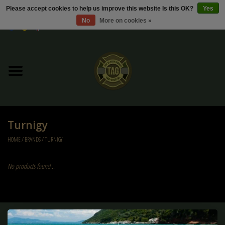
Please accept cookies to help us improve this website Is this OK?
Yes
No
More on cookies »
0 Items - €0,00
Home
Sale / Sale Deals
Kleding
Turnigy
Tactical gear
HOME
/
BRANDS
/
TURNIGY
Ammo
No products found...
Replica Parts
Diverse
Sign up for our newsletter: