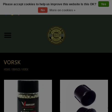
Please accept cookies to help us improve this website Is this OK?
Yes
No
More on cookies »
0 Items - €0,00
Home
Sale / Sale Deals
Kleding
VORSK
Tactical gear
HOME
/
BRANDS
/
VORSK
Ammo
Replica Parts
Diverse