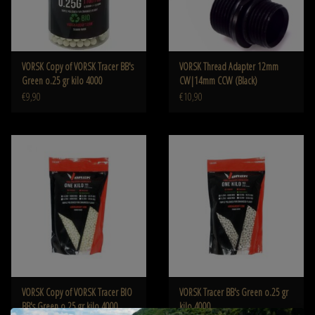
VORSK Copy of VORSK Tracer BB's
VORSK Thread Adapter 12mm
Green o.25 gr kilo 4000
CW|14mm CCW (Black)
€9,90
€10,90
VORSK Copy of VORSK Tracer BIO
VORSK Tracer BB's Green o.25 gr
BB's Green o.25 gr kilo 4000
kilo 4000