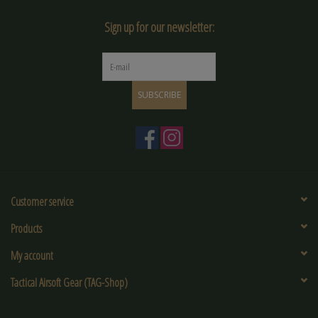
Sign up for our newsletter:
SUBSCRIBE
Customer service
Products
My account
Tactical Airsoft Gear (TAG-Shop)