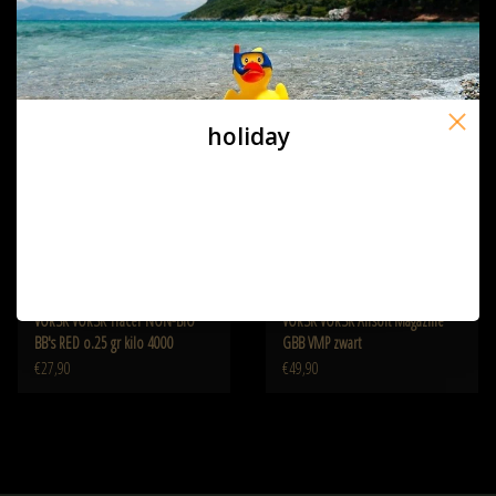
€25,90
€25,90
holiday
VORSK VORSK Tracer NON-BIO
VORSK VORSK Airsoft Magazine
BB's RED o.25 gr kilo 4000
GBB VMP zwart
€27,90
€49,90