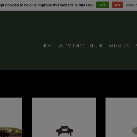
pt cookies to help us improve this website Is this OK?
Yes
No
More o
HOME
SALE / SALE DEALS
KLEDING
TACTICAL GEAR
NE AIRSOFT CO2
MTW Engine Retention Clip for MTW Billet
Wolverine Wolverin
3GR HPA
Series
ADD T
ADD TO CART