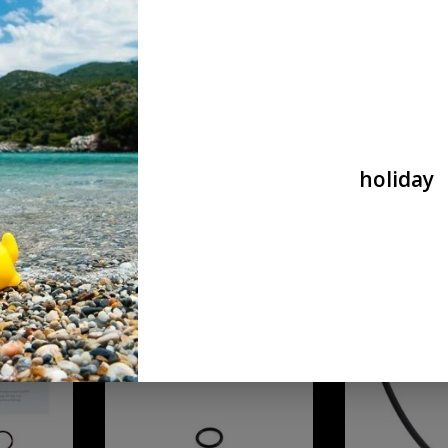
mini
ADD TO CART
ADD T
holiday
er
Wolverine O-Ring / reaper universal
Wolverine replace
HTC grip mini gau
€9,90
€9,90
ent O-rings and
O-Ring Kit for BOLT
Wolverine AEG A
WRAITH X.
ADD TO CART
ADD T