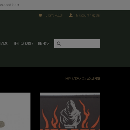
n cookies »
0 Items - €0,00
My account / Register
AMMO
REPLICA PARTS
DIVERSE
HOME
/
BRANDS
/
WOLVERINE
e Replacement Filter
3″ x 2″ Patches Wolverine Heretic Labs
O CART
ADD TO CART