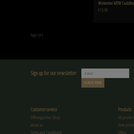
Wolverine MTW Cuddles 
€13,90
Page 1 of 4
Sign up for our newsletter:
SUBSCRIBE
Customer service
Products
Öffnungszeiten Shop
All product
about us
New produ
Terms and Conditions
Offers