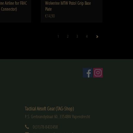
ne Airline for FRAC
Wolverine MTW Pistol Grip Base
e Connector)
Plate
€14,90
1
2
3
4
Tactical Airsoft Gear (TAG-Shop)
P.S. Gerbrandystraat 60, 3354BW Papendrecht
0(31)78-8433458