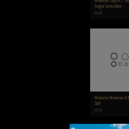
Wolverine Copy of 2" 
Forged Series Patch
€6,00
Wolverine O-Ring Kit 
ADD TO CART
Wolverine Wolverine O-Ri
SMP
€9,90
Wolverine O-Ring / reaper Me