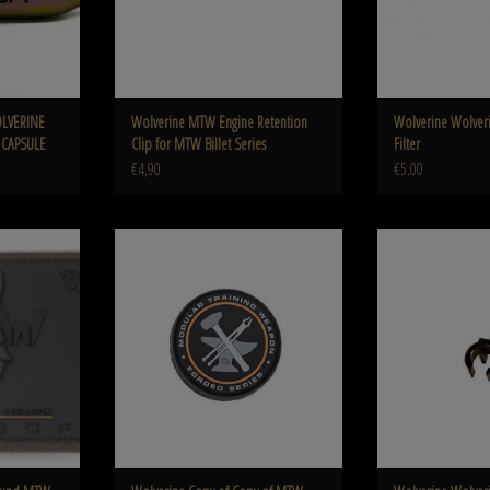
OLVERINE
Wolverine MTW Engine Retention
Wolverine Wolver
 CAPSULE
Clip for MTW Billet Series
Filter
€4,90
€5,00
W Forged Series
Wolverine Copy of Copy of MTW CNC Curved
Wolverine Wolverine
Trigger Assembly for MTW
3
ADD TO CART
ADD T