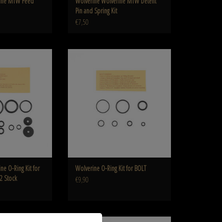
rine MTW Feed
Wolverine Wolverine MTW Detent
Pin and Spring Kit
€7,50
 for WRAITH Legacy CO2
Wolverine O-Ring Kit for BOLT
ock
ADD TO CART
O CART
ne O-Ring Kit for
Wolverine O-Ring Kit for BOLT
2 Stock
€9,90
nt gauge for HTC grip
Wolverine Wolverine Replacement gauge for