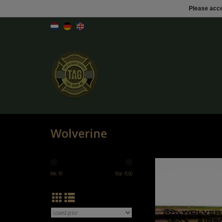
Please acce
Wolverine
Wolverine Wolverine WOLVERI
CARTRIDGE CAPSULE 3
Min: €
0
Max: €
500
ADD TO CART