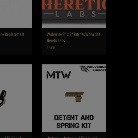
ine Replacement
Wolverine 3″ x 2″ Patches Wolverine
Heretic Labs
€6,00
 MTW Feed Tube MTW-A-
Wolverine Wolverine MTW Detent Pin and
02
Spring Kit
O CART
ADD TO CART