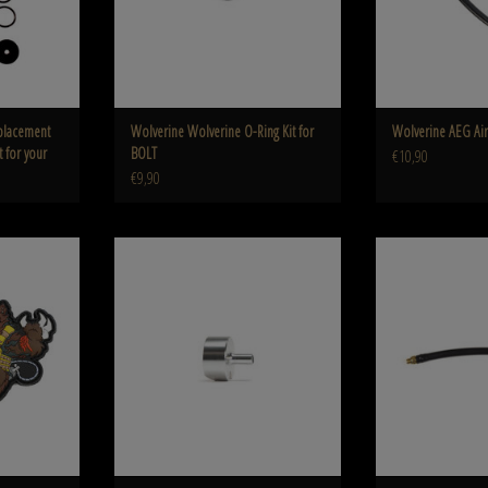
placement
Wolverine Wolverine O-Ring Kit for
Wolverine AEG Air
t for your
BOLT
€10,90
€9,90
s Patch
Wolverine Hard Point Airline Adapter for
Wolverine Wolverine A
WRAITH CO2 Stock (MTW)
Rear Airline Co
ADD TO CART
ADD T