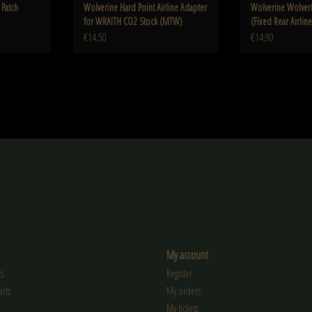
Patch
Wolverine Hard Point Airline Adapter
Wolverine Wolveri
for WRAITH CO2 Stock (MTW)
(Fixed Rear Airlin
4.5"m308
€14,50
€14,90
My account
s
Register
cts
My orders
My tickets