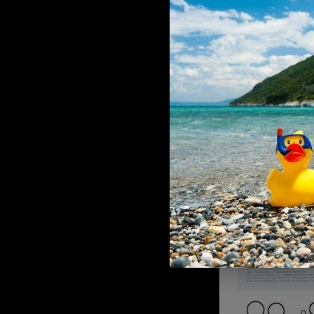
ADD TO CART
Wolverine O-Ring / reap
Mechanical valve
€9,90
Wolverine Wolverine Replacem
regulator seat for your 
ADD TO CART