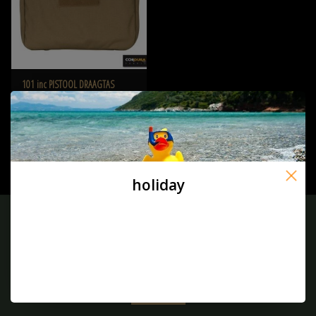
101 inc PISTOOL DRAAGTAS
CORDURA Coyote
€29,50
holiday
Sign up for our newsletter:
SUBSCRIBE