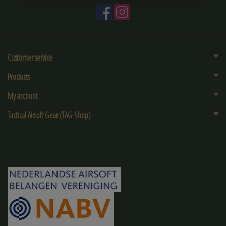
Customer service
Products
My account
Tactical Airsoft Gear (TAG-Shop)