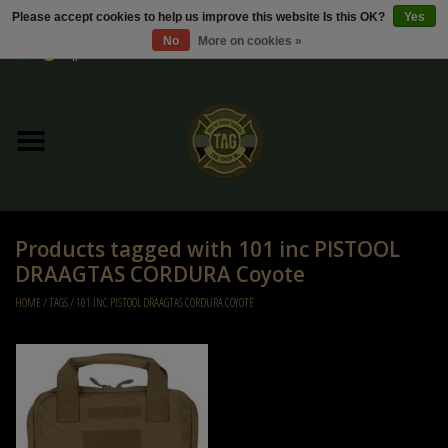
Please accept cookies to help us improve this website Is this OK?
Yes
No
More on cookies »
0 Items - €0,00
Home
Sale / Sale Deals
Kleding
Products tagged with 101 inc PISTOOL
Tactical gear
DRAAGTAS CORDURA Coyote
HOME
/
TAGS
/
101 INC PISTOOL DRAAGTAS CORDURA COYOTE
Ammo
Replica Parts
Diverse