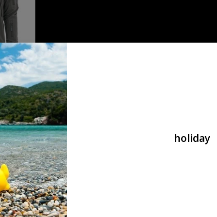
tical wolf
holiday