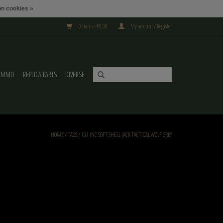
n cookies »
0 Items - €0,00
My account / Register
AMMO
REPLICA PARTS
DIVERSE
HOME
/
TAGS
/
101 INC SOFT SHELL JACK TACTICAL WOLF GREY