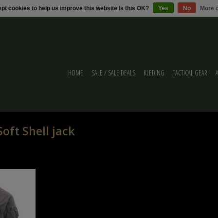
pt cookies to help us improve this website Is this OK?
Yes
No
More o
HOME
SALE / SALE DEALS
KLEDING
TACTICAL GEAR
oft Shell jack
cal wolf grey