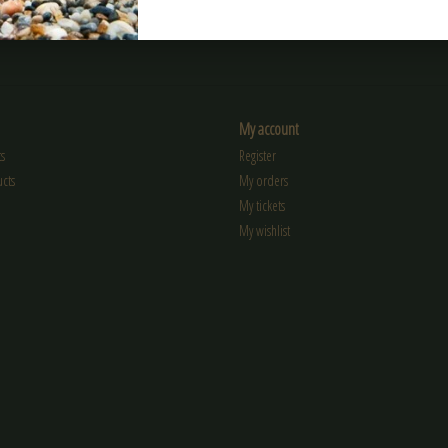
My account
s
Register
cts
My orders
My tickets
My wishlist