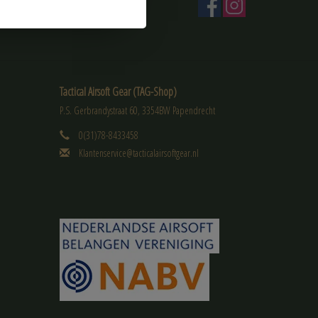
Tactical Airsoft Gear (TAG-Shop)
P.S. Gerbrandystraat 60, 3354BW Papendrecht
0(31)78-8433458
Klantenservice@tacticalairsoftgear.nl