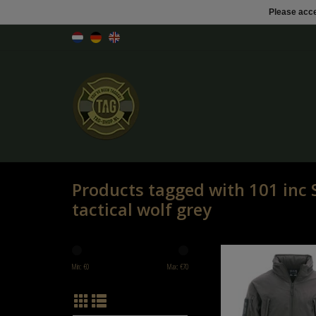
Please acce
Products tagged with 101 inc S
tactical wolf grey
101 inc Soft Shell jack tacti
Min: €
0
Max: €
70
ADD TO CART