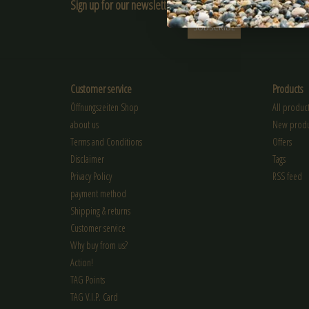
Sign up for our newsletter:
SUBSCRIBE
Customer service
Products
Öffnungszeiten Shop
All product
about us
New produ
Terms and Conditions
Offers
Disclaimer
Tags
Privacy Policy
RSS feed
payment method
Shipping & returns
Customer service
Why buy from us?
Action!
TAG Points
TAG V.I.P. Card