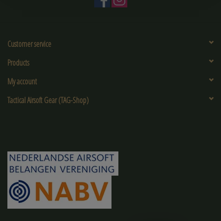
Customer service
Products
My account
Tactical Airsoft Gear (TAG-Shop)