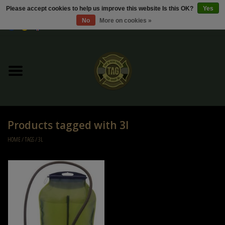
Please accept cookies to help us improve this website Is this OK?
Yes
No
More on cookies »
0 Items - €0,00
Home
Sale / Sale Deals
Kleding
Products tagged with 3l
Tactical gear
HOME
/
TAGS
/
3L
Ammo
Replica Parts
Diverse