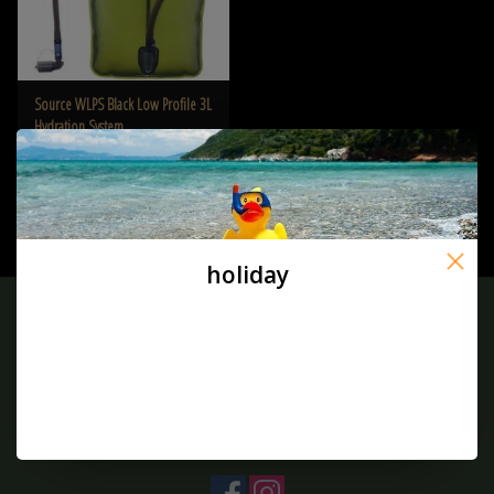
Source WLPS Black Low Profile 3L
Hydration System
€39,90
holiday
Sign up for our newsletter:
SUBSCRIBE