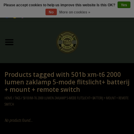
Please accept cookies to help us improve this website Is this OK?
Yes
No
More on cookies »
0 Items - €0,00
Home
Sale / Sale Deals
Kleding
Products tagged with 501b xm-t6 2000
Tactical gear
lumen zaklamp 5-mode flitslicht+ batterij
+ mount + remote switch
Ammo
HOME
/
TAGS
/
501B XM-T6 2000 LUMEN ZAKLAMP 5-MODE FLITSLICHT+ BATTERIJ + MOUNT + REMOTE
SWITCH
Replica Parts
No products found...
Diverse