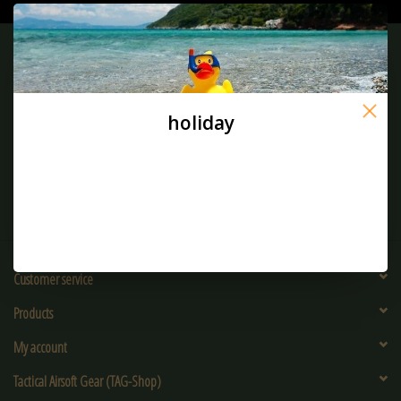
Sign up for our newsletter:
holiday
SUBSCRIBE
Customer service
Products
My account
Tactical Airsoft Gear (TAG-Shop)