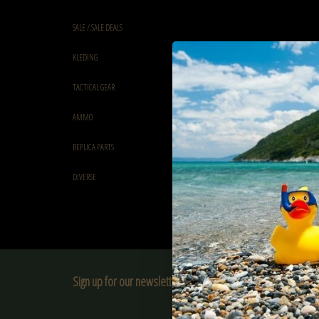
SALE / SALE DEALS
KLEDING
TACTICAL GEAR
AMMO
REPLICA PARTS
DIVERSE
Sign up for our newsletter:
SUBSCRIBE