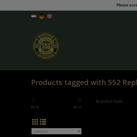
Please acce
Products tagged with 552 Rep
No products found...
Min: €
0
Max: €
5