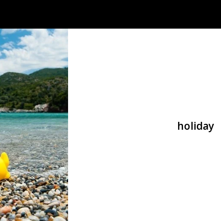
holiday