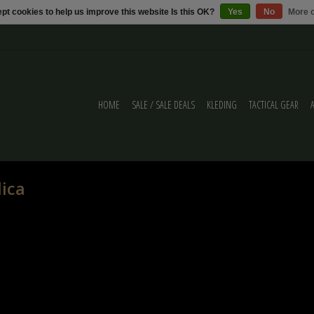
pt cookies to help us improve this website Is this OK?
Yes
No
More o
HOME
SALE / SALE DEALS
KLEDING
TACTICAL GEAR
lica