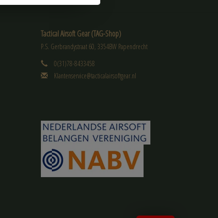
Tactical Airsoft Gear (TAG-Shop)
P.S. Gerbrandystraat 60, 3354BW Papendrecht
0(31)78-8433458
Klantenservice@tacticalairsoftgear.nl