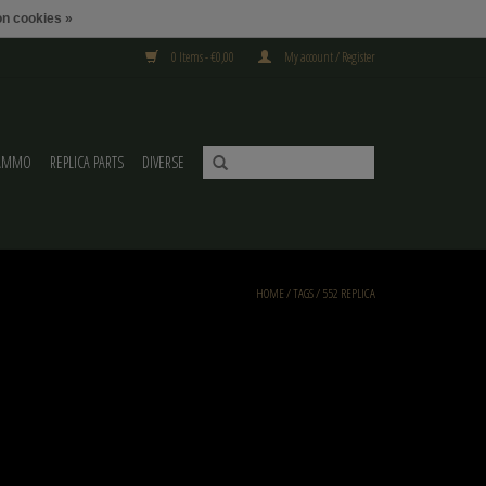
n cookies »
0 Items - €0,00
My account / Register
AMMO
REPLICA PARTS
DIVERSE
HOME
/
TAGS
/
552 REPLICA