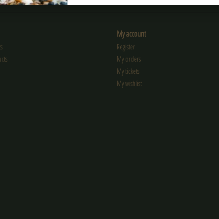
My account
s
Register
cts
My orders
My tickets
My wishlist