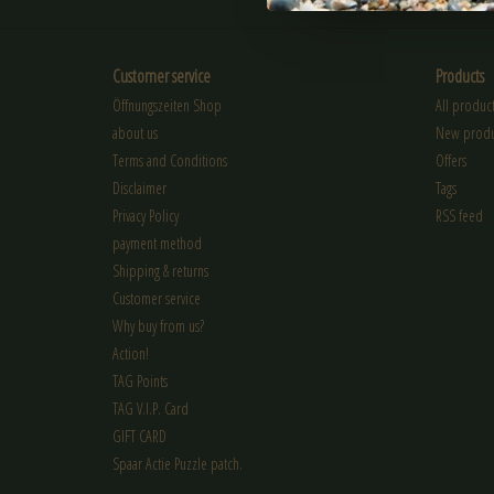
Customer service
Products
Öffnungszeiten Shop
All product
about us
New produ
Terms and Conditions
Offers
Disclaimer
Tags
Privacy Policy
RSS feed
payment method
Shipping & returns
Customer service
Why buy from us?
Action!
TAG Points
TAG V.I.P. Card
GIFT CARD
Spaar Actie Puzzle patch.