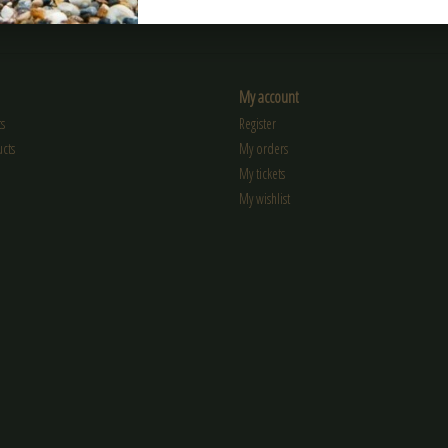
My account
s
Register
cts
My orders
My tickets
My wishlist