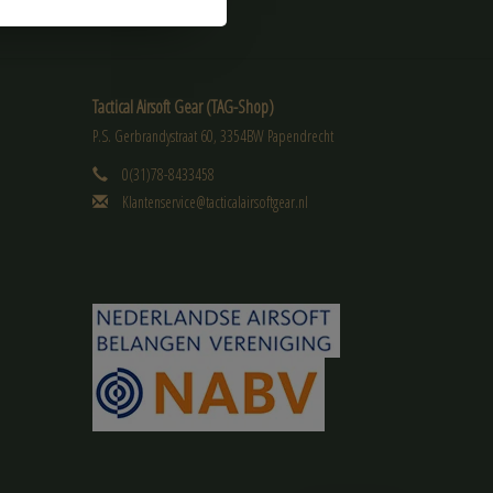
Tactical Airsoft Gear (TAG-Shop)
P.S. Gerbrandystraat 60, 3354BW Papendrecht
0(31)78-8433458
Klantenservice@tacticalairsoftgear.nl