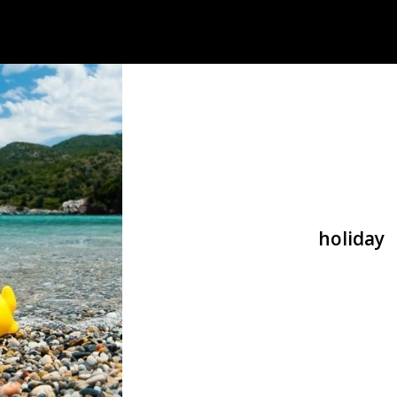
holiday