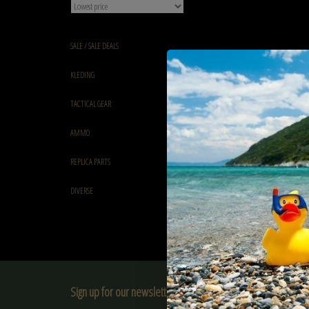
SALE / SALE DEALS
KLEDING
TACTICAL GEAR
AMMO
REPLICA PARTS
DIVERSE
Sign up for our newsletter: