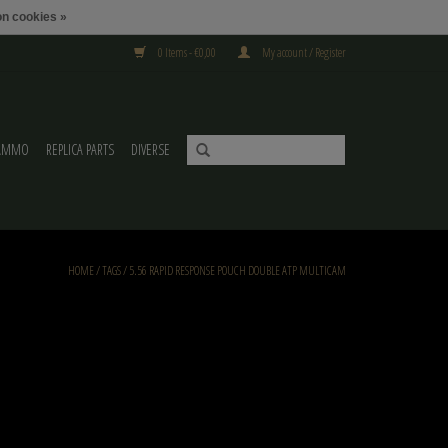
n cookies »
0 Items - €0,00
My account / Register
AMMO
REPLICA PARTS
DIVERSE
HOME
/
TAGS
/
5.56 RAPID RESPONSE POUCH DOUBLE ATP MULTICAM