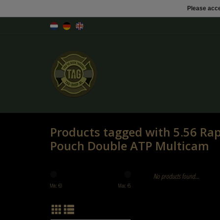
Please acce
Products tagged with 5.56 Ra
Pouch Double ATP Multicam
No products found...
Min: €
0
Max: €
5