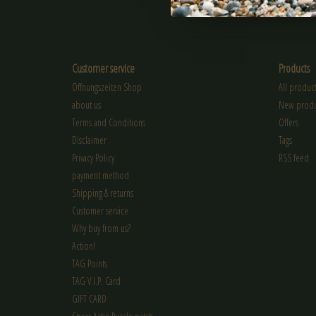
SUBSCRIBE
Customer service
Products
Öffnungszeiten Shop
All product
about us
New produ
Terms and Conditions
Offers
Disclaimer
Tags
Privacy Policy
RSS feed
payment method
Shipping & returns
Customer service
Why buy from us?
Action!
TAG Points
TAG V.I.P. Card
GIFT CARD