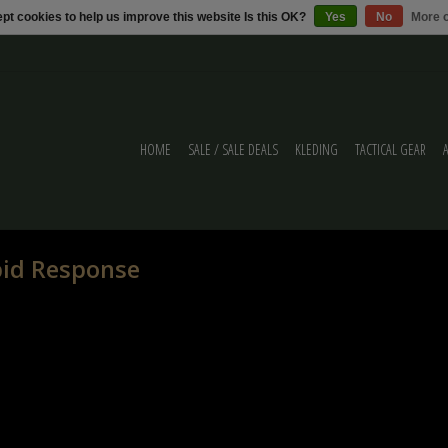
pt cookies to help us improve this website Is this OK?
Yes
No
More o
HOME
SALE / SALE DEALS
KLEDING
TACTICAL GEAR
pid Response