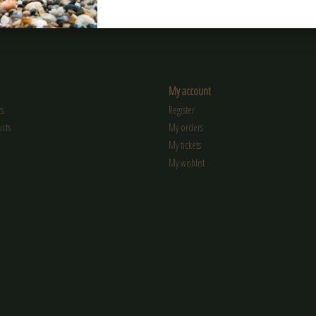
My account
s
Register
cts
My orders
My tickets
My wishlist