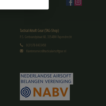
Tactical Airsoft Gear (TAG-Shop)
P.S. Gerbrandystraat 60, 3354BW Papendrecht
0(31)78-8433458
Klantenservice@tacticalairsoftgear.nl