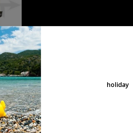
Direct
ade
holiday