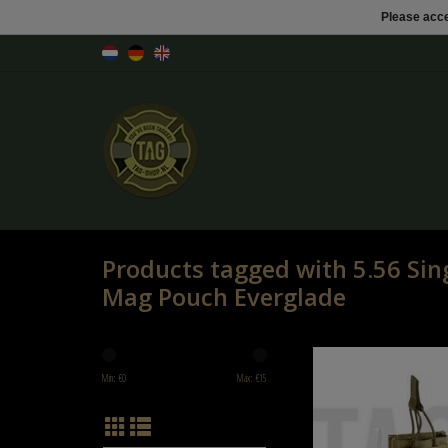
Please acce
Products tagged with 5.56 Sing
Mag Pouch Everglade
Invader Gear 5.56 Single Dir
Pouch Everglad
Min: €
0
Max: €
15
ADD TO CART