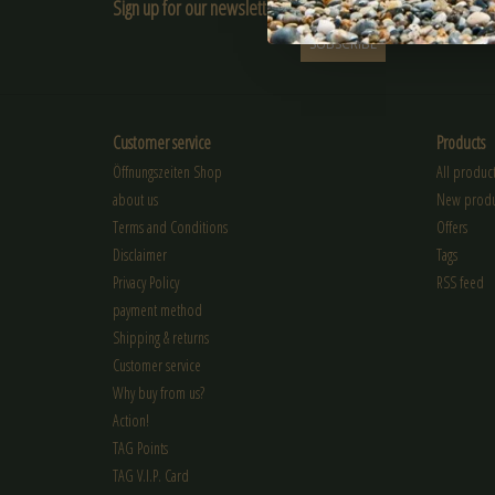
Sign up for our newsletter:
SUBSCRIBE
Customer service
Products
Öffnungszeiten Shop
All product
about us
New produ
Terms and Conditions
Offers
Disclaimer
Tags
Privacy Policy
RSS feed
payment method
Shipping & returns
Customer service
Why buy from us?
Action!
TAG Points
TAG V.I.P. Card