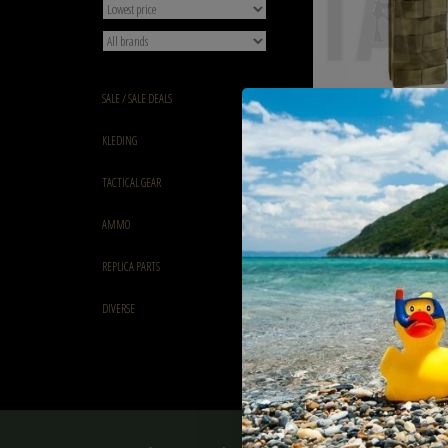
SALE / SALE DEALS
Invader Gear 5.56 Single 
KLEDING
Action Mag Pouch Evergl
€12,90
TACTICAL GEAR
AMMO
REPLICA PARTS
DIVERSE