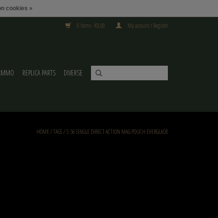
n cookies »
0 Items - €0,00
My account / Register
AMMO
REPLICA PARTS
DIVERSE
HOME
/
TAGS
/
5.56 SINGLE DIRECT ACTION MAG POUCH EVERGLADE