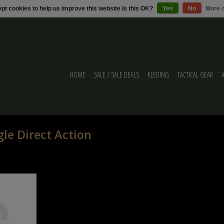
pt cookies to help us improve this website Is this OK?
Yes
No
More o
HOME
SALE / SALE DEALS
KLEDING
TACTICAL GEAR
le Direct Action
ect Action Mag
e