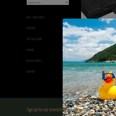
SALE / SALE DEALS
KLEDING
68.5 cm SMG Hard Case B
TACTICAL GEAR
Desert
€76,90
AMMO
REPLICA PARTS
DIVERSE
Sign up for our newsletter: