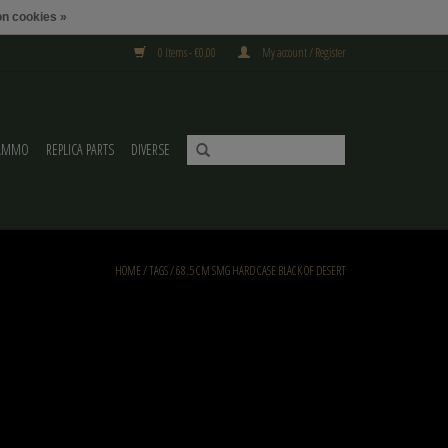
n cookies »
0 Items - €0,00
My account / Register
AMMO
REPLICA PARTS
DIVERSE
HOME
/
TAGS
/
68.5 CM SMG HARD CASE BLACK OF DESERT