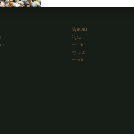
My account
s
Register
cts
My orders
My tickets
My wishlist