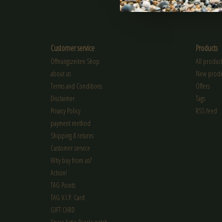
SUBSCRIBE
Customer service
Products
Öffnungszeiten Shop
All product
about us
New produ
Terms and Conditions
Offers
Disclaimer
Tags
Privacy Policy
RSS feed
payment method
Shipping & returns
Customer service
Why buy from us?
Action!
TAG Points
TAG V.I.P. Card
GIFT CARD