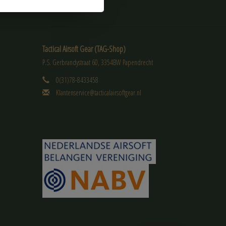
Tactical Airsoft Gear (TAG-Shop)
P.S. Gerbrandystraat 60, 3354BW Papendrecht
0(31)78-8433458
Klantenservice@tacticalairsoftgear.nl