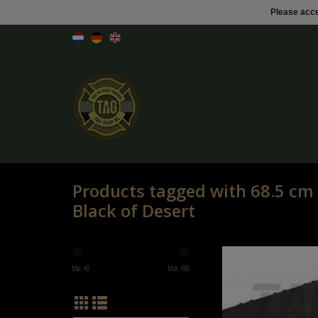
Please acce
Products tagged with 68.5 cm
Black of Desert
68.5 cm SMG Hard Case Blac
Min: €
0
Max: €
80
ADD TO CART