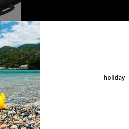
lack of
holiday