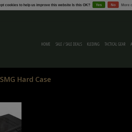
pt cookies to help us improve this website Is this OK?
Yes
No
More o
HOME
SALE / SALE DEALS
KLEDING
TACTICAL GEAR
 SMG Hard Case
k of Desert