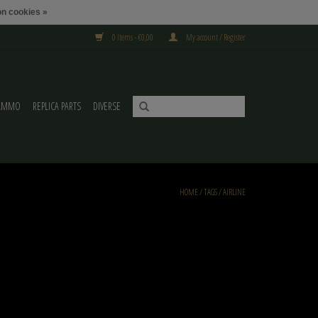
n cookies »
0 Items - €0,00
My account / Register
AMMO
REPLICA PARTS
DIVERSE
HOME
/
TAGS
/
AIRLINE