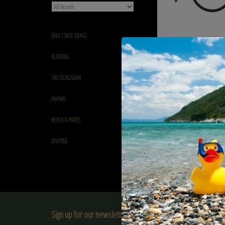
SALE / SALE DEALS
Balystik Copy of airline
KLEDING
Black Brained - EU VERS
€27,90
TACTICAL GEAR
AMMO
REPLICA PARTS
DIVERSE
Sign up for our newsletter: