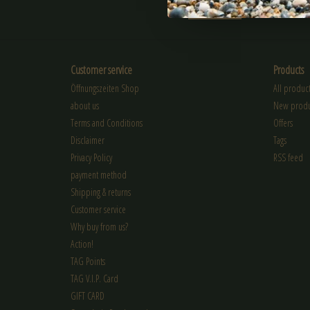
SUBSCRIBE
Customer service
Products
Öffnungszeiten Shop
All product
about us
New produ
Terms and Conditions
Offers
Disclaimer
Tags
Privacy Policy
RSS feed
payment method
Shipping & returns
Customer service
Why buy from us?
Action!
TAG Points
TAG V.I.P. Card
GIFT CARD