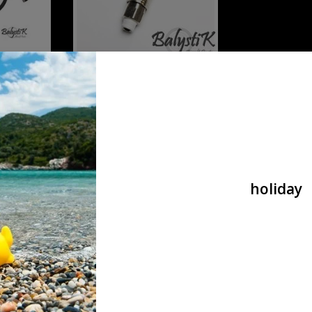
 HPA 8mm
Balystik airline HPA 8mm Black
ION
Brained - EU VERSION
€32,90
holiday