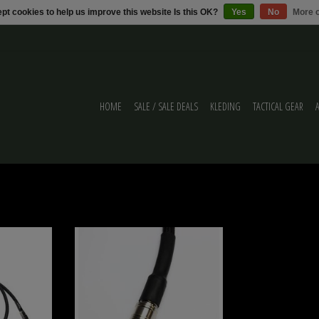
pt cookies to help us improve this website Is this OK?
Yes
No
More o
HOME
SALE / SALE DEALS
KLEDING
TACTICAL GEAR
PA 8mm Black
Balystik airline HPA 8mm Black Brained - EU
ION
VERSION
ADD TO CART