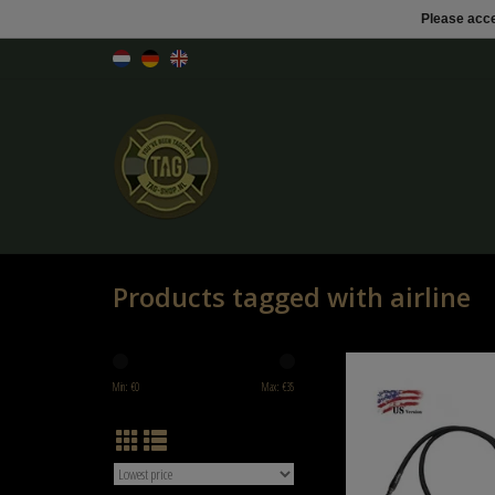
Please acce
Products tagged with airline
Balystik Copy of airline H
Brained - EU VERS
Min: €
0
Max: €
35
ADD TO CART