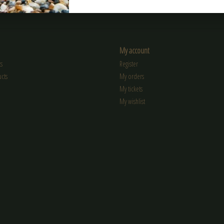
My account
s
Register
cts
My orders
My tickets
My wishlist