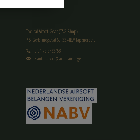
Tactical Airsoft Gear (TAG-Shop)
P.S. Gerbrandystraat 60, 3354BW Papendrecht
0(31)78-8433458
Klantenservice@tacticalairsoftgear.nl