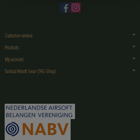
Customer service
Products
My account
Tactical Airsoft Gear (TAG-Shop)