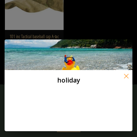
101 inc Tactical baseball cap A-tac
FG
€7,95
holiday
Sign up for our newsletter:
SUBSCRIBE