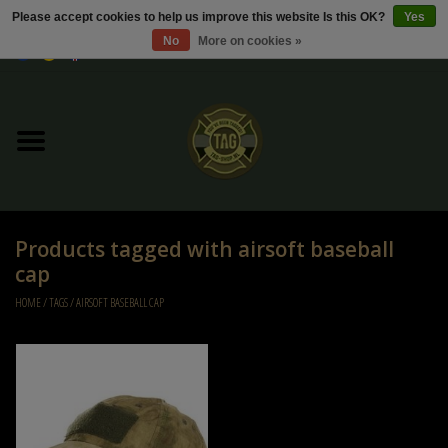
Please accept cookies to help us improve this website Is this OK?
Yes
No
More on cookies »
0 Items - €0,00
Home
Sale / Sale Deals
Kleding
Products tagged with airsoft baseball
Tactical gear
cap
HOME
/
TAGS
/
AIRSOFT BASEBALL CAP
Ammo
Replica Parts
Diverse