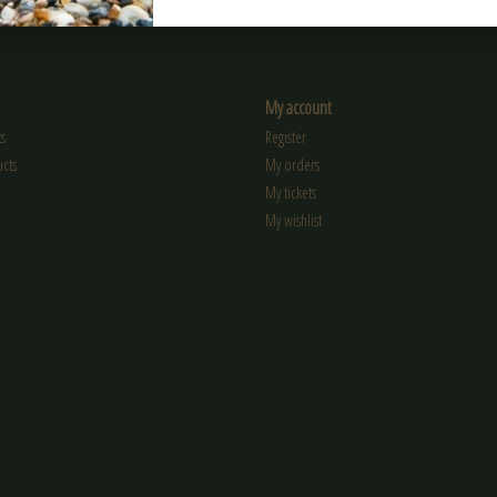
My account
s
Register
cts
My orders
My tickets
My wishlist