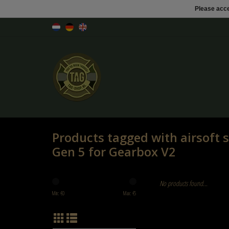
Please acce
Products tagged with airsoft
Gen 5 for Gearbox V2
No products found...
Min: €
0
Max: €
5