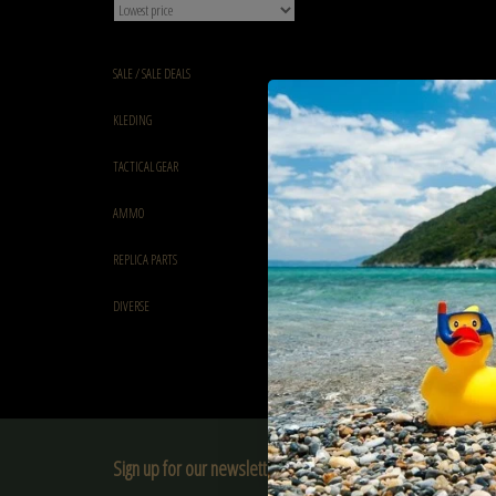
SALE / SALE DEALS
KLEDING
TACTICAL GEAR
AMMO
REPLICA PARTS
DIVERSE
Sign up for our newsletter: