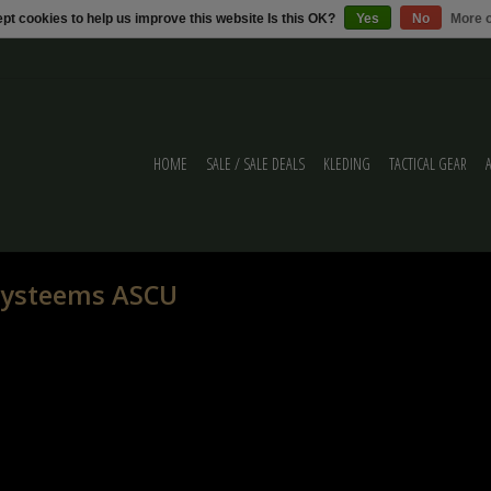
pt cookies to help us improve this website Is this OK?
Yes
No
More o
HOME
SALE / SALE DEALS
KLEDING
TACTICAL GEAR
 systeems ASCU