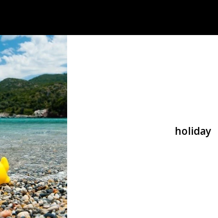
holiday