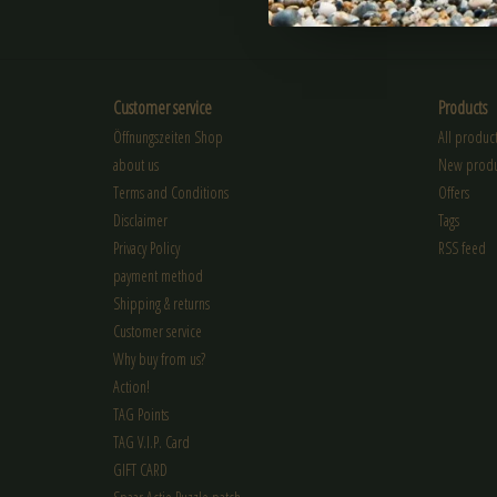
SUBSCRIBE
Customer service
Products
Öffnungszeiten Shop
All product
about us
New produ
Terms and Conditions
Offers
Disclaimer
Tags
Privacy Policy
RSS feed
payment method
Shipping & returns
Customer service
Why buy from us?
Action!
TAG Points
TAG V.I.P. Card
GIFT CARD