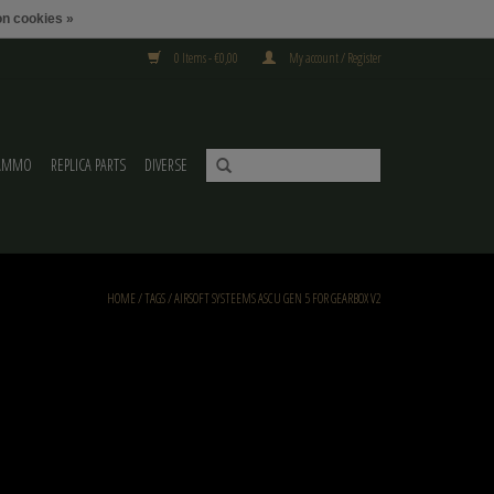
n cookies »
0 Items - €0,00
My account / Register
AMMO
REPLICA PARTS
DIVERSE
HOME
/
TAGS
/
AIRSOFT SYSTEEMS ASCU GEN 5 FOR GEARBOX V2