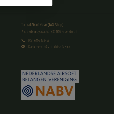
Tactical Airsoft Gear (TAG-Shop)
P.S. Gerbrandystraat 60, 3354BW Papendrecht
0(31)78-8433458
Klantenservice@tacticalairsoftgear.nl