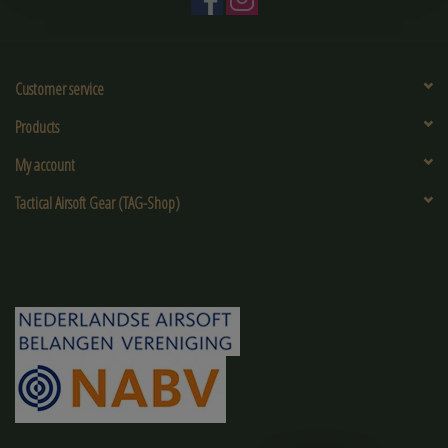
Customer service
Products
My account
Tactical Airsoft Gear (TAG-Shop)