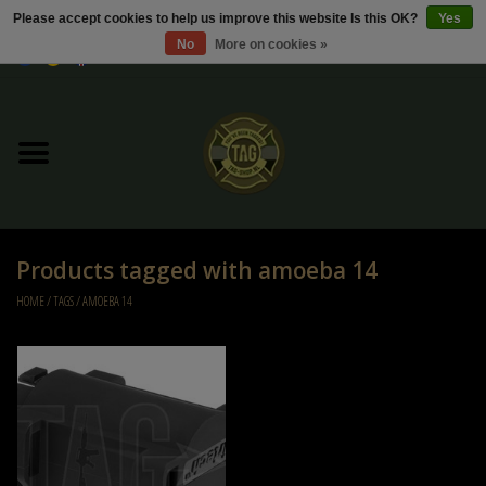
Please accept cookies to help us improve this website Is this OK?
Yes
No
More on cookies »
0 Items - €0,00
Home
Sale / Sale Deals
Kleding
Products tagged with amoeba 14
Tactical gear
HOME
/
TAGS
/
AMOEBA 14
Ammo
Replica Parts
Diverse