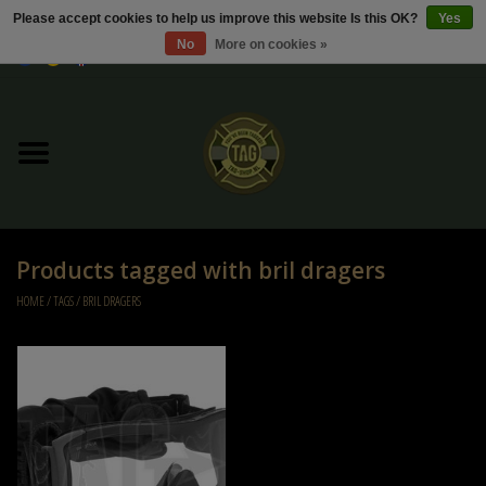
Please accept cookies to help us improve this website Is this OK?
Yes
No
More on cookies »
0 Items - €0,00
Home
Sale / Sale Deals
Kleding
Products tagged with bril dragers
Tactical gear
HOME
/
TAGS
/
BRIL DRAGERS
Ammo
Replica Parts
Diverse