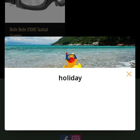
Bolle Bolle X1000 Tactical
Goggles
€86,90
holiday
Sign up for our newsletter:
SUBSCRIBE