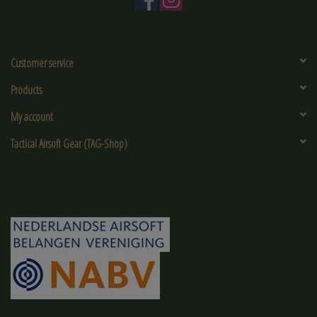
Customer service
Products
My account
Tactical Airsoft Gear (TAG-Shop)