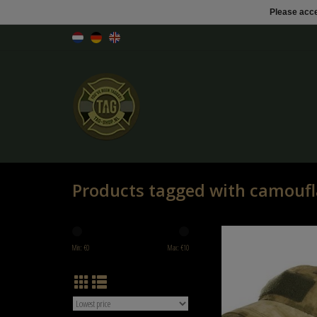
Please acce
Products tagged with camoufl
101 inc Tactical baseball c
Min: €
0
Max: €
10
ADD TO CART