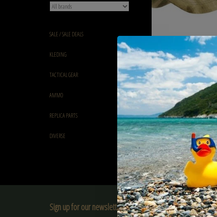
SALE / SALE DEALS
101 inc Tactical baseball
KLEDING
€7,95
TACTICAL GEAR
AMMO
REPLICA PARTS
DIVERSE
Sign up for our newsletter: