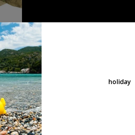
 cap A-tac FG
holiday