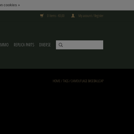
n cookies »
0 Items - €0,00
My account / Register
AMMO
REPLICA PARTS
DIVERSE
HOME
/
TAGS
/
CAMOUFLAGE BASEBALLCAP