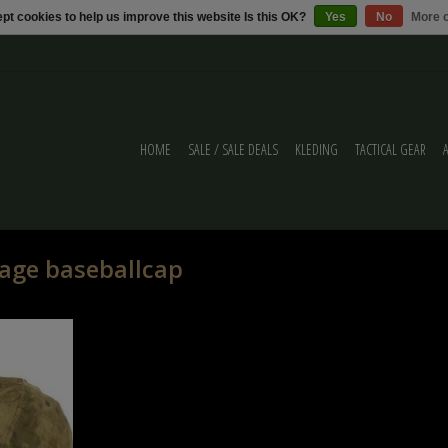
pt cookies to help us improve this website Is this OK?
Yes
No
More o
HOME
SALE / SALE DEALS
KLEDING
TACTICAL GEAR
age baseballcap
ap A-tac FG