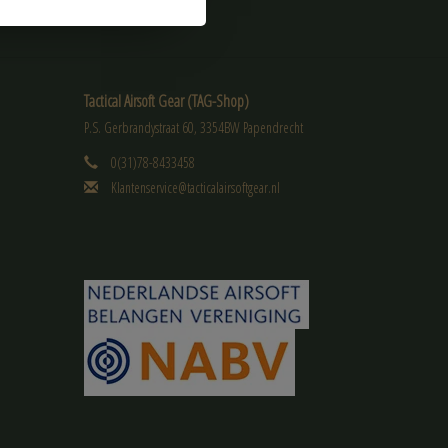
Tactical Airsoft Gear (TAG-Shop)
P.S. Gerbrandystraat 60, 3354BW Papendrecht
0(31)78-8433458
Klantenservice@tacticalairsoftgear.nl