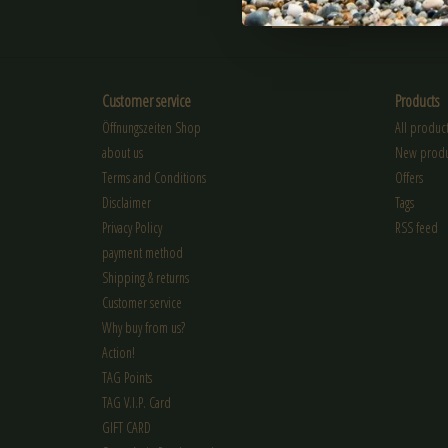
SUBSCRIBE
Customer service
Products
Öffnungszeiten Shop
All product
about us
New produ
Terms and Conditions
Offers
Disclaimer
Tags
Privacy Policy
RSS feed
payment method
Shipping & returns
Customer service
Why buy from us?
Action!
TAG Points
TAG V.I.P. Card
GIFT CARD