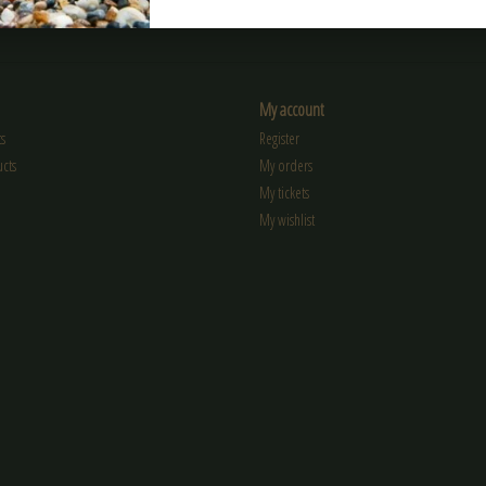
My account
s
Register
cts
My orders
My tickets
My wishlist