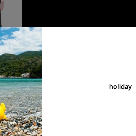
r Shirt
holiday