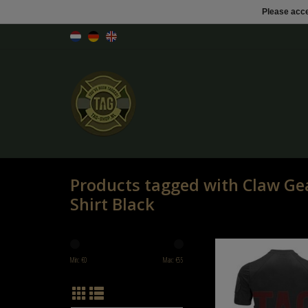
Please acce
Products tagged with Claw Gea
Shirt Black
Claw Gear Mk.II Instruc
Min: €
0
Max: €
55
ADD TO CART