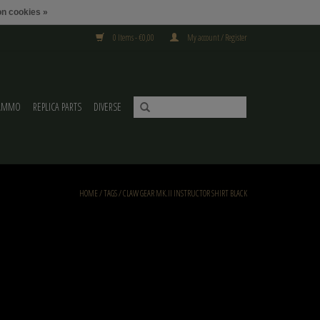
n cookies »
0 Items - €0,00
My account / Register
AMMO
REPLICA PARTS
DIVERSE
HOME
/
TAGS
/
CLAW GEAR MK.II INSTRUCTOR SHIRT BLACK