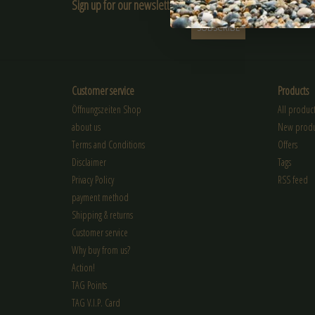
Sign up for our newsletter:
SUBSCRIBE
Customer service
Products
Öffnungszeiten Shop
All product
about us
New produ
Terms and Conditions
Offers
Disclaimer
Tags
Privacy Policy
RSS feed
payment method
Shipping & returns
Customer service
Why buy from us?
Action!
TAG Points
TAG V.I.P. Card