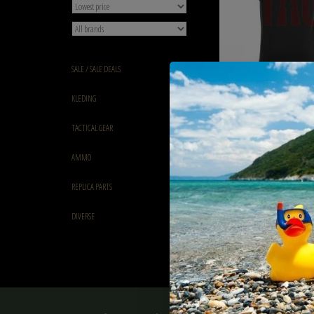
SALE / SALE DEALS
Claw Gear Mk.II Instructo
KLEDING
€52,90
TACTICAL GEAR
AMMO
REPLICA PARTS
DIVERSE