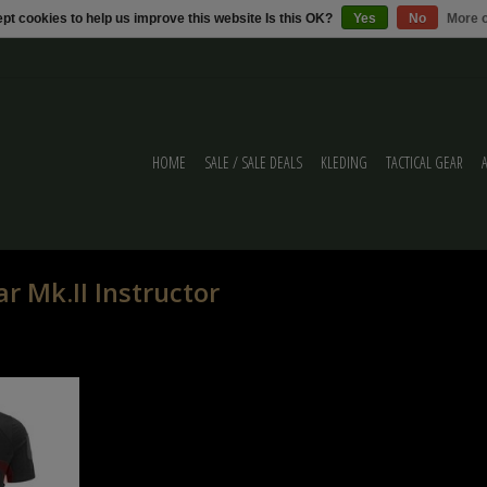
pt cookies to help us improve this website Is this OK?
Yes
No
More o
HOME
SALE / SALE DEALS
KLEDING
TACTICAL GEAR
r Mk.II Instructor
tor Shirt