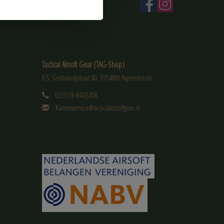
Tactical Airsoft Gear (TAG-Shop)
P.S. Gerbrandystraat 60, 3354BW Papendrecht
0(31)78-8433458
Klantenservice@tacticalairsoftgear.nl