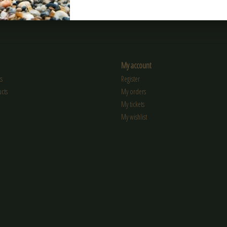
My account
s
Register
cts
My orders
My tickets
My wishlist