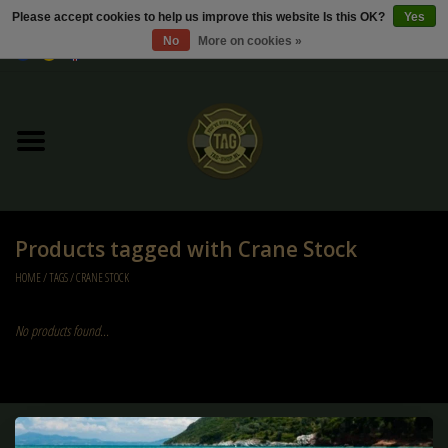
Please accept cookies to help us improve this website Is this OK?
Yes
No
More on cookies »
0 Items - €0,00
Home
Sale / Sale Deals
Kleding
Products tagged with Crane Stock
Tactical gear
HOME
/
TAGS
/
CRANE STOCK
Ammo
No products found...
Replica Parts
Diverse
Sign up for our newsletter: