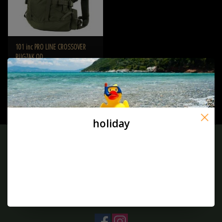
101 inc PRO LINE CROSSOVER
RUGZAK OD
€94,50
holiday
Sign up for our newsletter:
SUBSCRIBE