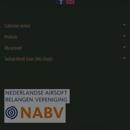
Customer service
Products
My account
Tactical Airsoft Gear (TAG-Shop)