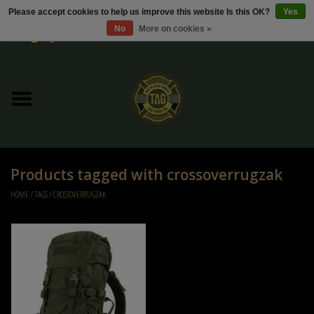
Please accept cookies to help us improve this website Is this OK?
Yes
No
More on cookies »
0 Items - €0,00
Home
Sale / Sale Deals
Kleding
Products tagged with crossoverrugzak
Tactical gear
HOME
/
TAGS
/
CROSSOVERRUGZAK
Ammo
Replica Parts
Diverse