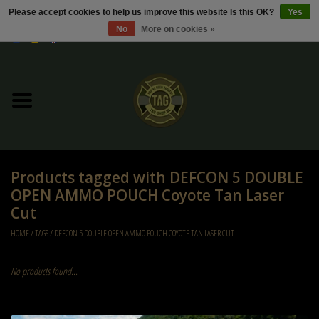
Please accept cookies to help us improve this website Is this OK?
Yes
No
More on cookies »
0 Items - €0,00
Home
Sale / Sale Deals
Kleding
Products tagged with DEFCON 5 DOUBLE
Tactical gear
OPEN AMMO POUCH Coyote Tan Laser
Cut
Ammo
HOME
/
TAGS
/
DEFCON 5 DOUBLE OPEN AMMO POUCH COYOTE TAN LASER CUT
Replica Parts
No products found...
Diverse