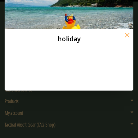
Sign up for our newsletter:
holiday
SUBSCRIBE
Customer service
Products
My account
Tactical Airsoft Gear (TAG-Shop)