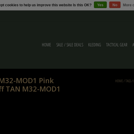
pt cookies to help us improve this website Is this OK?
Yes
No
More o
HOME
SALE / SALE DEALS
KLEDING
TACTICAL GEAR
r M32-MOD1 Pink
HOME
/
TAGS
/
muff TAN M32-MOD1