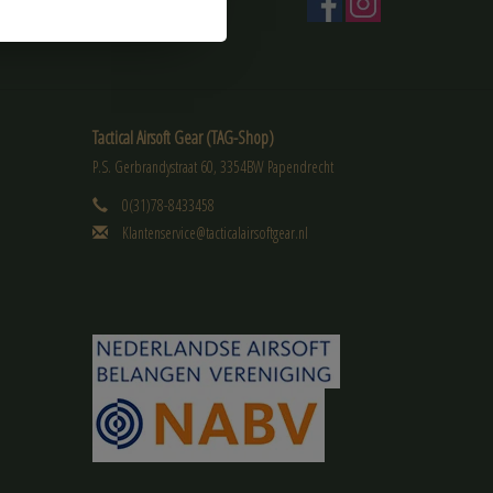
Tactical Airsoft Gear (TAG-Shop)
P.S. Gerbrandystraat 60, 3354BW Papendrecht
0(31)78-8433458
Klantenservice@tacticalairsoftgear.nl