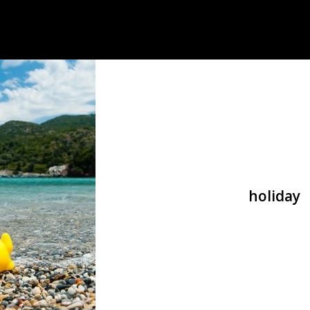
holiday