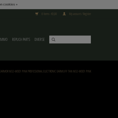
n cookies »
0 Items - €0,00
My account / Register
AMMO
REPLICA PARTS
DIVERSE
EARMOR M32-MOD1 PINK PROFESSIONAL ELECTRONIC EARMUFF TAN M32-MOD1 PINK