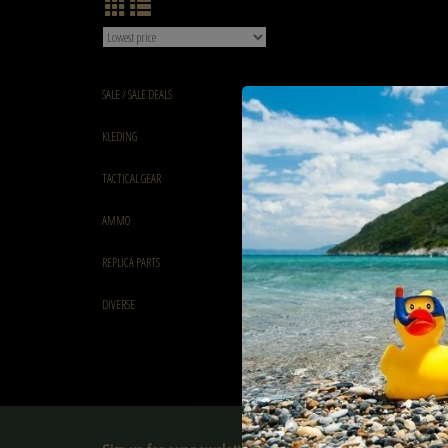
SALE / SALE DEALS
KLEDING
TACTICAL GEAR
AMMO
REPLICA PARTS
DIVERSE