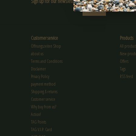
Sign up for our newsletter:
SUBSCRIBE
Customer service
Products
Öffnungszeiten Shop
All product
about us
New produ
Terms and Conditions
Offers
Disclaimer
Tags
Privacy Policy
RSS feed
payment method
Shipping & returns
Customer service
Why buy from us?
Action!
TAG Points
TAG V.I.P. Card