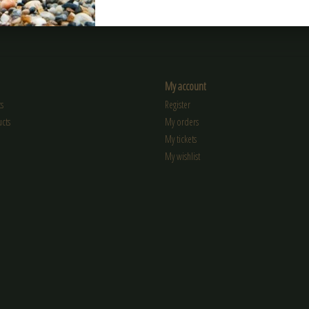
My account
s
Register
cts
My orders
My tickets
My wishlist