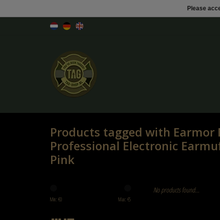
Please acce
Products tagged with Earmo
Professional Electronic Ear
Pink
No products found...
Min: €
0
Max: €
5