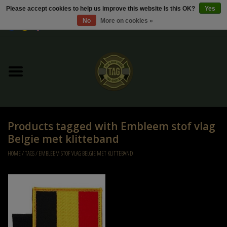
Please accept cookies to help us improve this website Is this OK?
Yes
No
More on cookies »
0 Items - €0,00
Home
Sale / Sale Deals
Kleding
Products tagged with Embleem stof vlag
Tactical gear
Belgie met klitteband
HOME
/
TAGS
/
EMBLEEM STOF VLAG BELGIE MET KLITTEBAND
Ammo
Replica Parts
Diverse