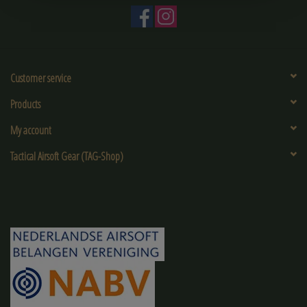
Customer service
Products
My account
Tactical Airsoft Gear (TAG-Shop)