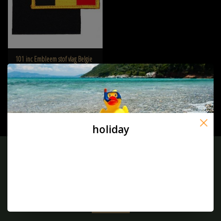
101 inc Embleem stof vlag Belgie
met klitteband - Copy
€2,95
holiday
Sign up for our newsletter:
SUBSCRIBE