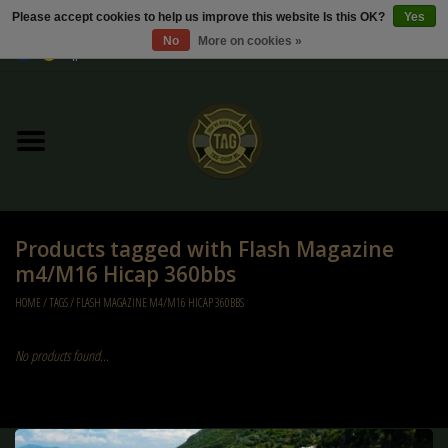
Please accept cookies to help us improve this website Is this OK?
Yes
No
More on cookies »
0 Items - €0,00
Home
Sale / Sale Deals
Kleding
Products tagged with Flash Magazine
Tactical gear
m4/M16 Hicap 360bbs
HOME
/
TAGS
/
FLASH MAGAZINE M4/M16 HICAP 360BBS
Ammo
No products found...
Replica Parts
Diverse